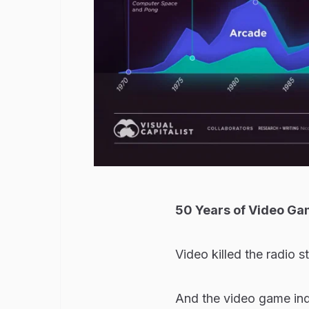
50 Years of Video Ga
Video killed the radio st
And the video game indu