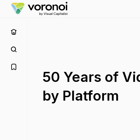
50 Years of V
by Platform