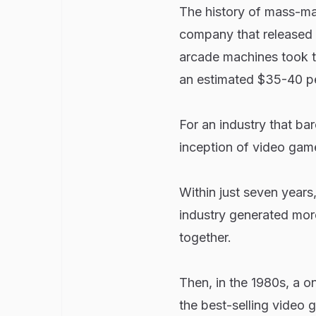
The history of mass-ma
company that released
arcade machines took t
an estimated $35-40 per
For an industry that bar
inception of video game
Within just seven years
industry generated mor
together.
Then, in the 1980s, a o
the best-selling video 