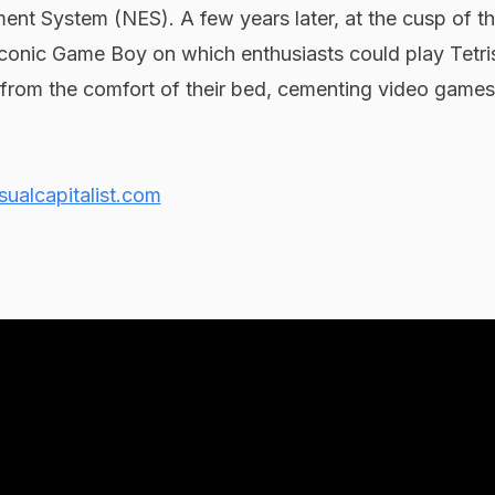
ent System (NES). A few years later, at the cusp of th
iconic Game Boy on which enthusiasts could play Tetr
om the comfort of their bed, cementing video games’
sualcapitalist.com