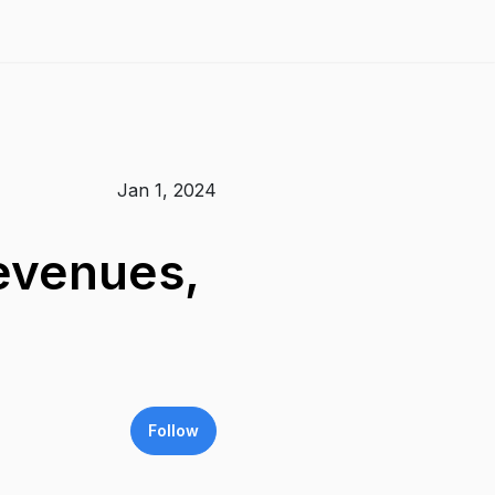
Jan 1, 2024
evenues,
Follow