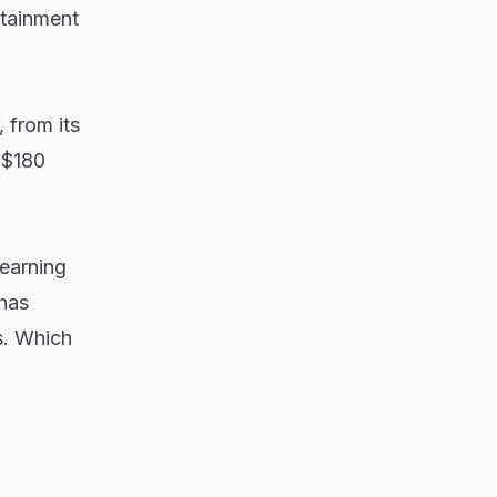
rtainment
 from its
 $180
-earning
has
s. Which