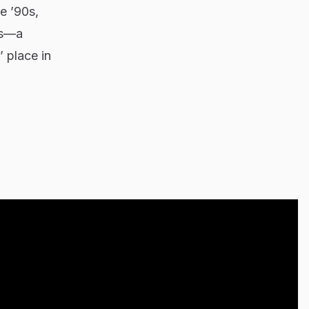
e ’90s,
is—a
 place in