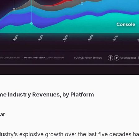
me Industry Revenues, by Platform
ar.
stry’s explosive growth over the last five decades has