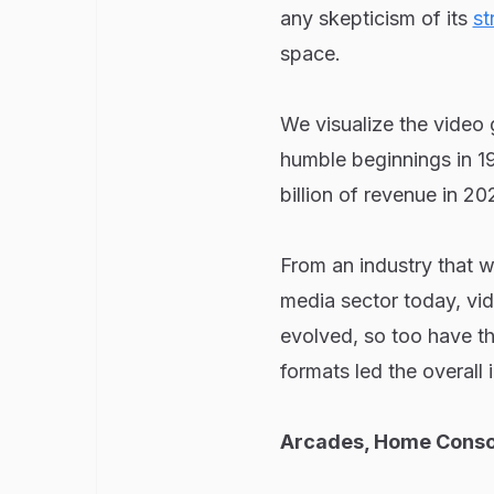
any skepticism of its
st
space.
We visualize the video 
humble beginnings in 19
billion of revenue in 20
From an industry that w
media sector today, vi
evolved, so too have t
formats led the overall
Arcades, Home Conso