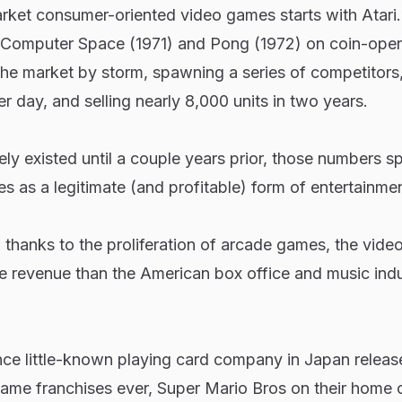
rket consumer-oriented video games starts with Atari
Computer Space
(1971) and
Pong
(1972) on coin-ope
he market by storm, spawning a series of competitors,
 day, and selling nearly 8,000 units in two years.
ely existed until a couple years prior, those numbers s
s as a legitimate (and profitable) form of entertainmen
, thanks to the proliferation of arcade games, the vid
e revenue than the American box office and music indu
nce little-known playing card company in Japan releas
game franchises ever,
Super Mario Bros
on their home 