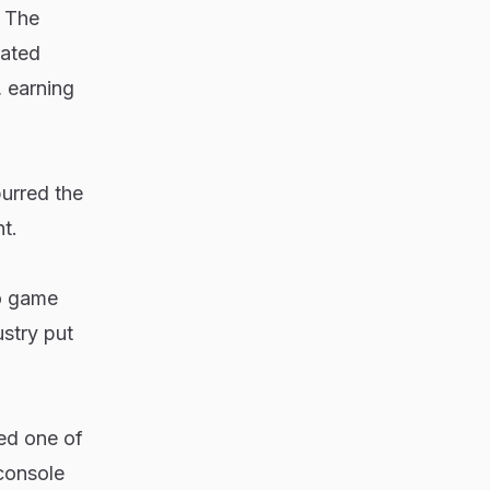
. The
rated
 earning
purred the
t.
eo game
stry put
ed one of
console