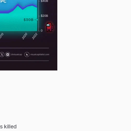
 killed