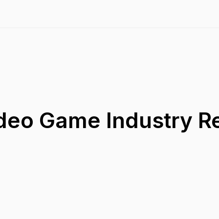
ideo Game Industry R