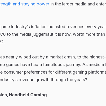
rength and staying power
in the larger media and ente
game industry’s inflation-adjusted revenues every year,
70 to the media juggernaut it is now, worth more than
22.
as nearly wiped out by a market crash, to the highest
deo games have had a tumultuous journey. As medium 
he consumer preferences for different gaming platform
 industry’s revenue growth through the years?
les, Handheld Gaming