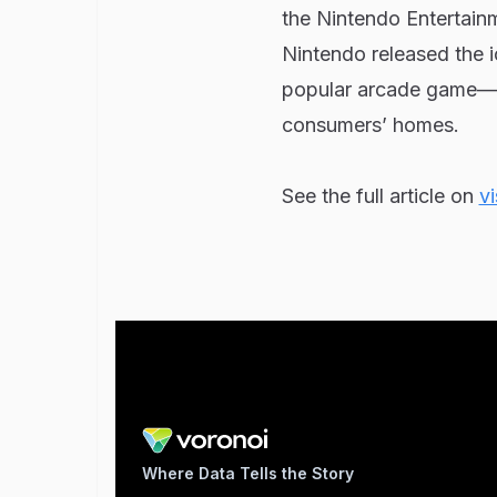
the Nintendo Entertainm
Nintendo released the 
popular arcade game—fr
consumers’ homes.
See the full article on
vi
Where Data Tells the Story