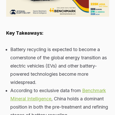
Key Takeaways:
Battery recycling is expected to become a
cornerstone of the global energy transition as
electric vehicles (EVs) and other battery-
powered technologies become more
widespread.
According to exclusive data from
Benchmark
Mineral Intelligence
, China holds a dominant
position in both the pre-treatment and refining