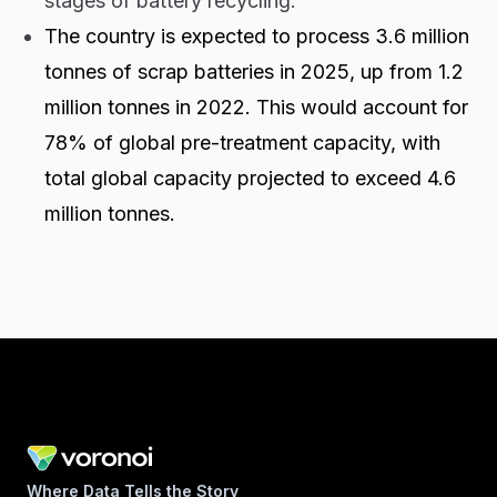
stages of battery recycling.
The country is expected to process 3.6 million
tonnes of scrap batteries in 2025, up from 1.2
million tonnes in 2022. This would account for
78% of global pre-treatment capacity, with
total global capacity projected to exceed 4.6
million tonnes.
Where Data Tells the Story