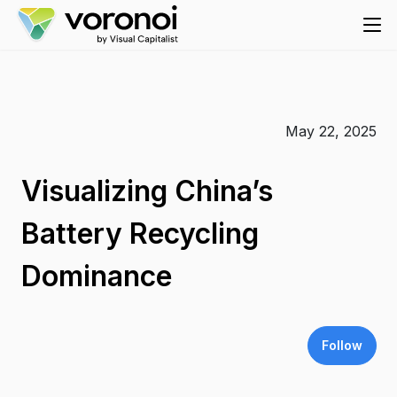
May 22, 2025
Visualizing China’s
Battery Recycling
Dominance
Follow