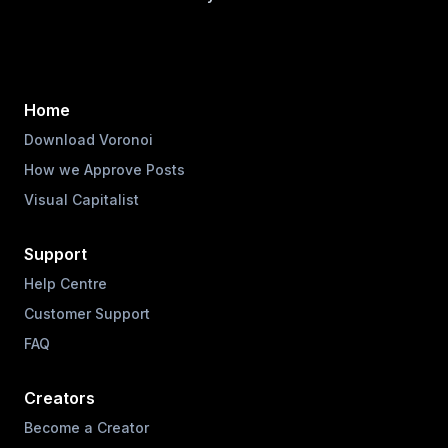
Home
Download Voronoi
How we Approve Posts
Visual Capitalist
Support
Help Centre
Customer Support
FAQ
Creators
Become a Creator