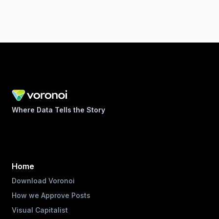
Where Data Tells the Story
Home
Download Voronoi
How we Approve Posts
Visual Capitalist