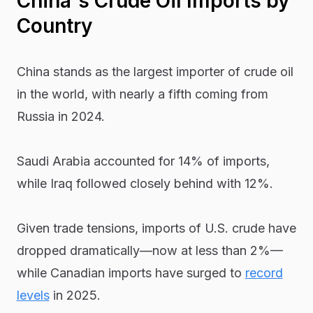
China's Crude Oil Imports by
Country
China stands as the largest importer of crude oil
in the world, with nearly a fifth coming from
Russia in 2024.
Saudi Arabia accounted for 14% of imports,
while Iraq followed closely behind with 12%.
Given trade tensions, imports of U.S. crude have
dropped dramatically—now at less than 2%—
while Canadian imports have surged to
record
levels
in 2025.