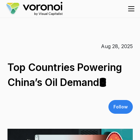
Aug 28, 2025
Top Countries Powering
China’s Oil Demand🛢️
Follow