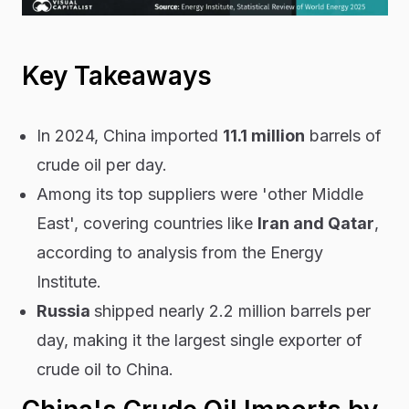
Key Takeaways
In 2024, China imported
11.1 million
barrels of
crude oil per day.
Among its top suppliers were 'other Middle
East', covering countries like
Iran and Qatar
,
according to analysis from the Energy
Institute.
Russia
shipped nearly 2.2 million barrels per
day, making it the largest single exporter of
crude oil to China.