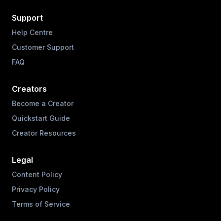
Support
Help Centre
Customer Support
FAQ
Creators
Become a Creator
Quickstart Guide
Creator Resources
Legal
Content Policy
Privacy Policy
Terms of Service