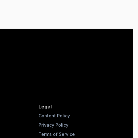
Legal
Content Policy
Privacy Policy
Terms of Service