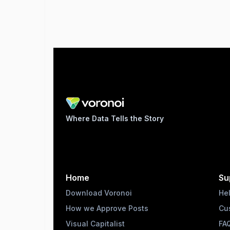
Where Data Tells the Story
Home
Su
Download Voronoi
He
How we Approve Posts
Cu
Visual Capitalist
FA