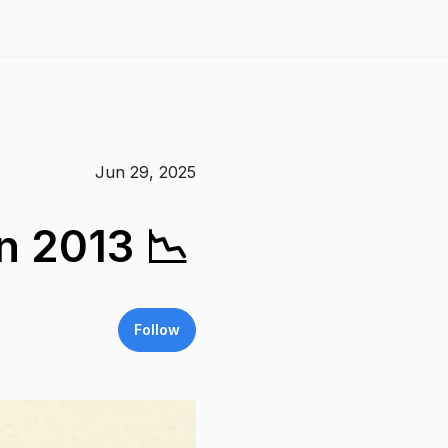
Jun 29, 2025
n 2013 📉
Follow