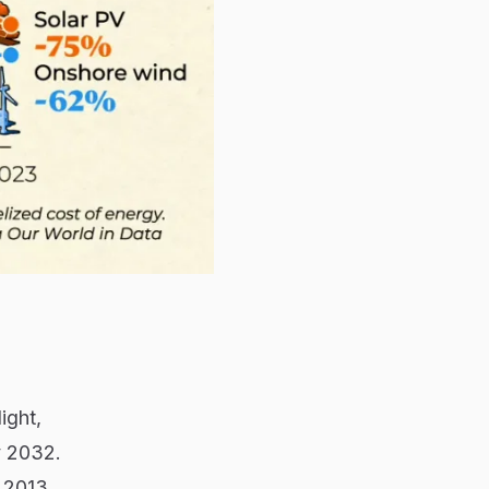
ight,
y 2032.
 2013