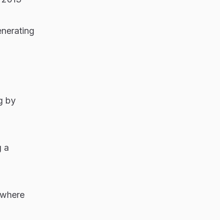
enerating
g by
g a
s—where