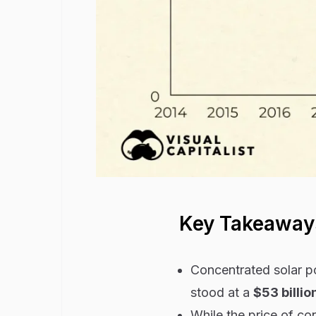
Key Takeaway
Concentrated solar p
stood at a
$53 billio
While the price of c