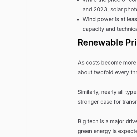
and 2023, solar phot
Wind power is at lea
capacity and technica
Renewable Pri
As costs become more a
about twofold every thr
Similarly, nearly all 
stronger case for transi
Big tech is a major dri
green energy is expec