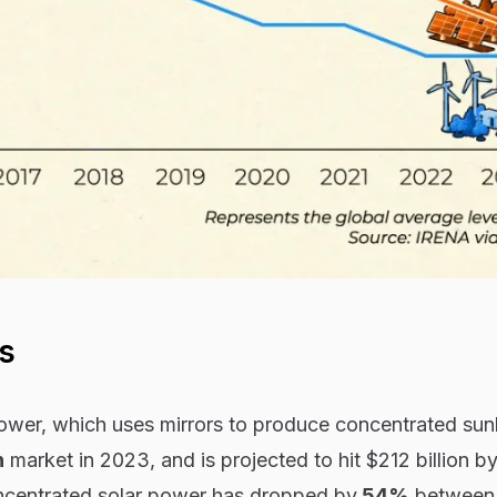
s
ower, which uses mirrors to produce concentrated sunl
n
market in 2023, and is projected to hit $212 billion b
oncentrated solar power has dropped by
54%
between