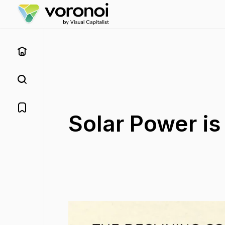
Solar Power i