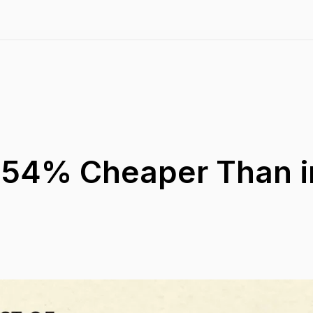
s 54% Cheaper Than i