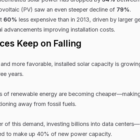
ovoltaic (PV) saw an even steeper decline of
79%
.
st
60%
less expensive than in 2013, driven by larger g
l advancements improving installation costs.
ces Keep on Falling
nd more favorable, installed solar capacity is growin
ee years.
types of renewable energy are becoming cheaper—makin
tioning away from fossil fuels.
ver of this demand, investing billions into data center
ted to make up 40% of new power capacity.