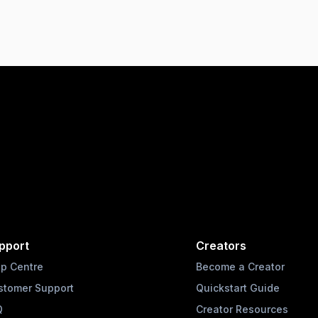
pport
Creators
lp Centre
Become a Creator
stomer Support
Quickstart Guide
Q
Creator Resources