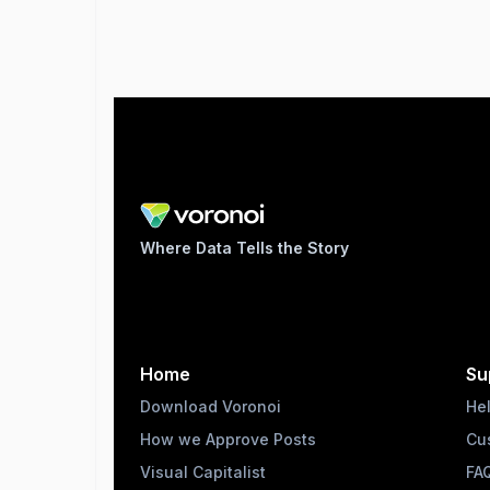
Where Data Tells the Story
Home
Su
Download Voronoi
He
How we Approve Posts
Cu
Visual Capitalist
FA