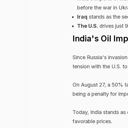
before the war in Ukr
Iraq
stands as the sec
The U.S.
drives just 
India's Oil Im
Since Russia's invasion 
tension with the U.S. to
On August 27, a 50% tari
being a penalty for impo
Today, India stands as o
favorable prices.