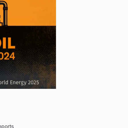
mports