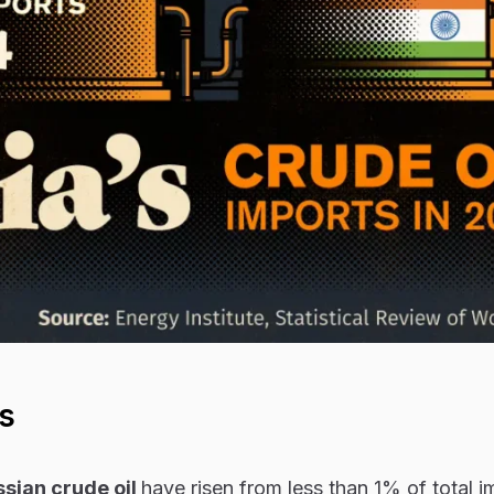
s
sian crude oil
have risen from less than 1% of total i