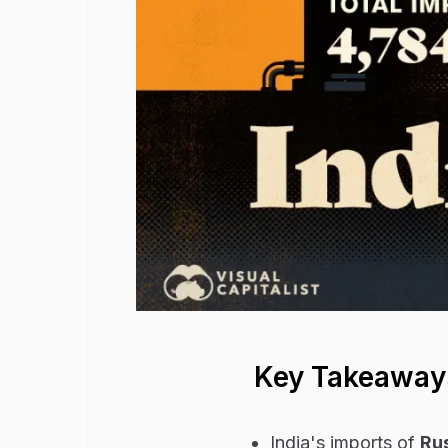
Key Takeaway
India's imports of
Rus