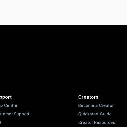
pport
Creators
lp Centre
Become a Creator
stomer Support
Quickstart Guide
Q
Creator Resources