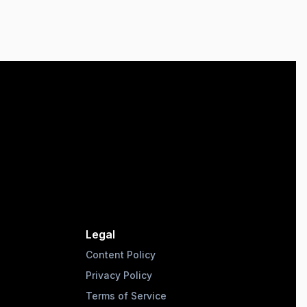
Legal
Content Policy
Privacy Policy
Terms of Service