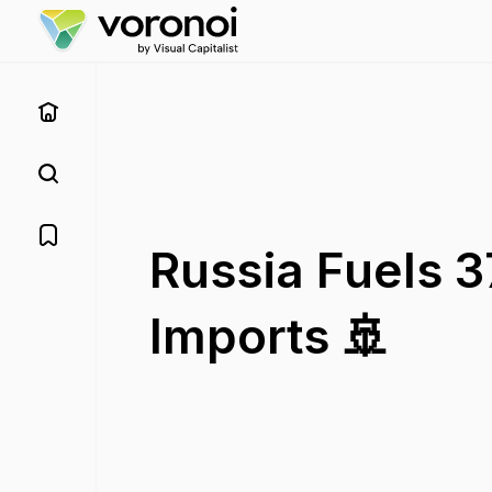
Russia Fuels 3
Imports 🚢