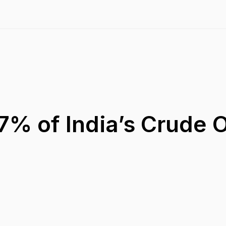
7% of India’s Crude O