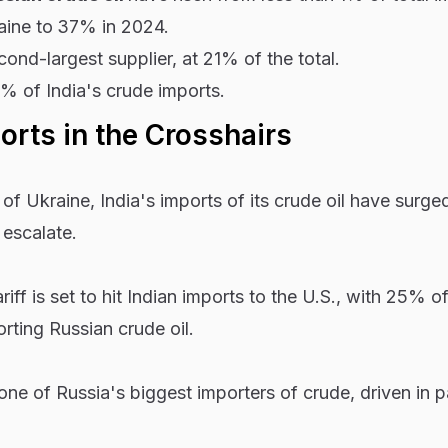
aine to
37% in 2024.
ond-largest supplier, at 21% of the total.
9% of India's crude imports.
ports in the Crosshairs
of Ukraine, India's imports of its crude oil have surge
 escalate.
ff is set to hit Indian imports to the U.S., with 25% of
rting Russian crude oil.
ne of Russia's biggest importers of crude, driven in pa