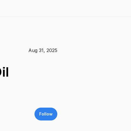
Aug 31, 2025
il
Follow