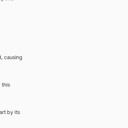
d, causing
 this
rt by its