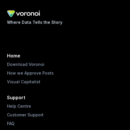
Where Data Tells the Story
Home
Download Voronoi
How we Approve Posts
Visual Capitalist
Support
Help Centre
Customer Support
FAQ