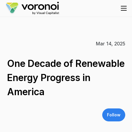
Mar 14, 2025
One Decade of Renewable
Energy Progress in
America
Follow