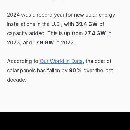
2024 was a record year for new solar energy
installations in the U.S., with
39.4 GW
of
capacity added. This is up from
27.4 GW
in
2023, and
17.9 GW
in 2022.
According to
Our World in Data
, the cost of
solar panels has fallen by
90%
over the last
decade.