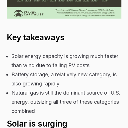
Key takeaways
Solar energy capacity is growing much faster
than wind due to falling PV costs
Battery storage, a relatively new category, is
also growing rapidly
Natural gas is still the dominant source of U.S.
energy, outsizing all three of these categories
combined
Solar is surging