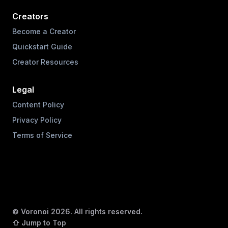
Creators
Become a Creator
Quickstart Guide
Creator Resources
Legal
Content Policy
Privacy Policy
Terms of Service
© Voronoi
2026
. All rights reserved.
⇧ Jump to Top