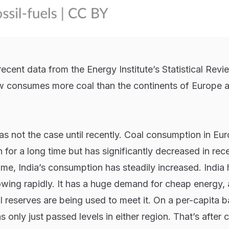
ecent data from the Energy Institute’s Statistical Revi
w consumes more coal than the continents of Europe 
s not the case until recently. Coal consumption in Eu
for a long time but has significantly decreased in rec
me, India’s consumption has steadily increased. India 
rowing rapidly. It has a huge demand for cheap energy,
 reserves are being used to meet it. On a per-capita ba
 only just passed levels in either region. That’s after 