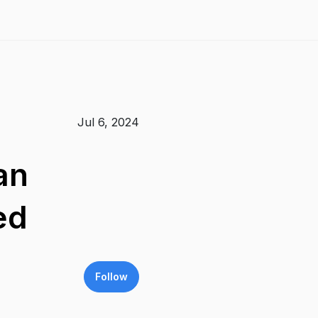
Jul 6, 2024
an
ed
Follow