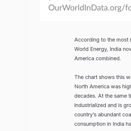
According to the most r
World Energy, India no
America combined.
The chart shows this wa
North America was high 
decades. At the same ti
industrialized and is g
country’s abundant coal
consumption in India has