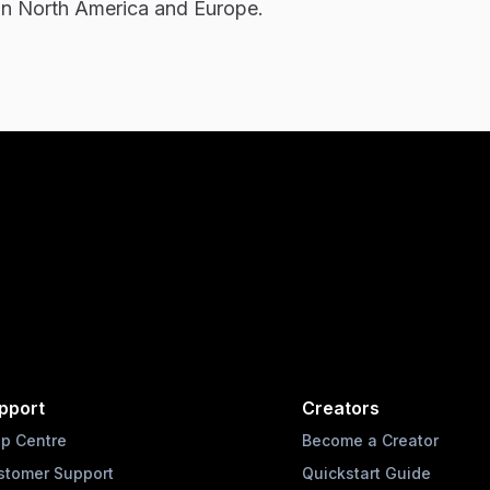
in North America and Europe.
pport
Creators
lp Centre
Become a Creator
stomer Support
Quickstart Guide