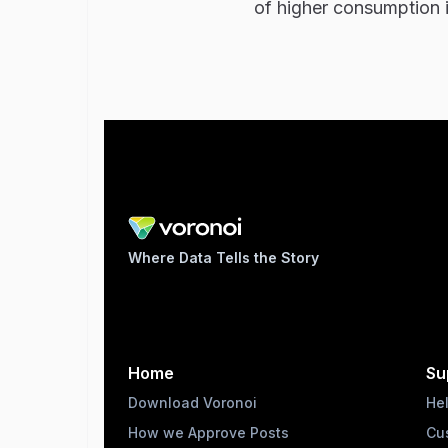
of higher consumption 
Where Data Tells the Story
Home
Su
Download Voronoi
He
How we Approve Posts
Cu