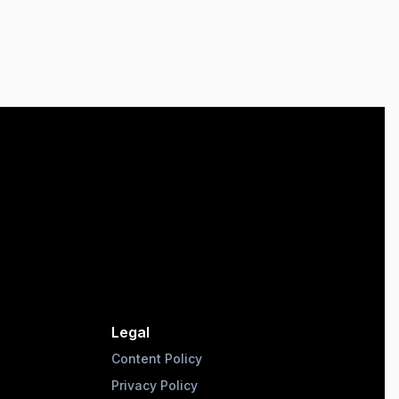
Legal
Content Policy
Privacy Policy