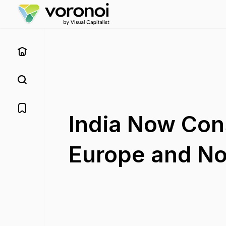
India Now Co
Europe and N