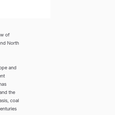
ew of
and North
rope and
ent
has
 and the
sis, coal
centuries