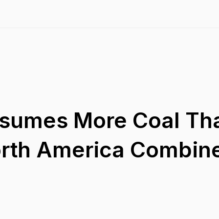
nsumes More Coal Th
orth America Combin