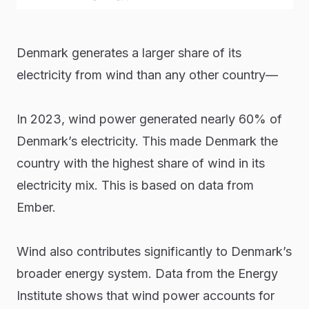
Denmark generates a larger share of its
electricity from wind than any other country—
In 2023, wind power generated nearly 60% of
Denmark’s electricity. This made Denmark the
country with the highest share of wind in its
electricity mix. This is based on data from
Ember.
Wind also contributes significantly to Denmark’s
broader energy system. Data from the Energy
Institute shows that wind power accounts for