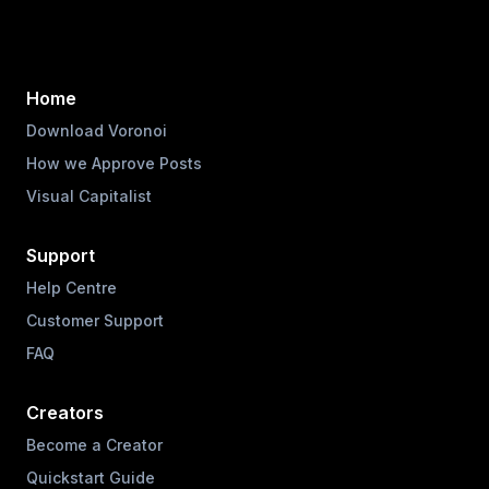
Home
Download Voronoi
How we Approve Posts
Visual Capitalist
Support
Help Centre
Customer Support
FAQ
Creators
Become a Creator
Quickstart Guide