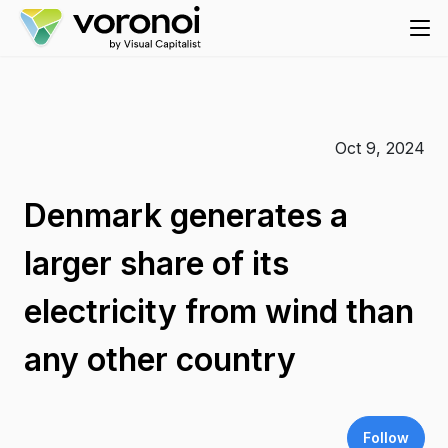
Oct 9, 2024
Denmark generates a
larger share of its
electricity from wind than
any other country
Follow