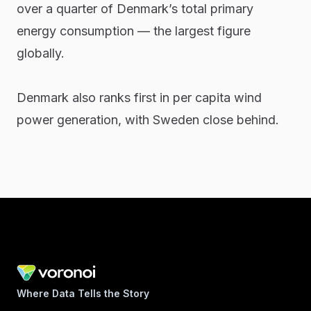
over a quarter of Denmark’s total primary
energy consumption — the largest figure
globally.
Denmark also ranks first in per capita wind
power generation, with Sweden close behind.
Where Data Tells the Story