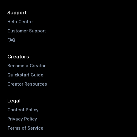
Support
Help Centre
Customer Support
FAQ
Creators
Become a Creator
Quickstart Guide
Creator Resources
Legal
Content Policy
Privacy Policy
Terms of Service