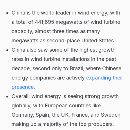
China is the world leader in wind energy, with
a total of 441,895 megawatts of wind turbine
capacity, almost three times as many
megawatts as second-place United States.
China also saw some of the highest growth
rates in wind turbine installations in the past
decade, second only to Brazil, where Chinese
energy companies are actively
expanding their
presence
.
Overall, wind energy is seeing strong growth
globally, with European countries like
Germany, Spain, the UK, France, and Sweden
making up a majority of the top producers.