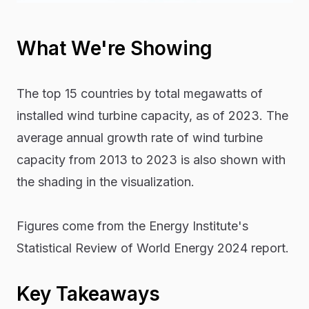
What We're Showing
The top 15 countries by total megawatts of
installed wind turbine capacity, as of 2023. The
average annual growth rate of wind turbine
capacity from 2013 to 2023 is also shown with
the shading in the visualization.
Figures come from the Energy Institute's
Statistical Review of World Energy 2024 report.
Key Takeaways