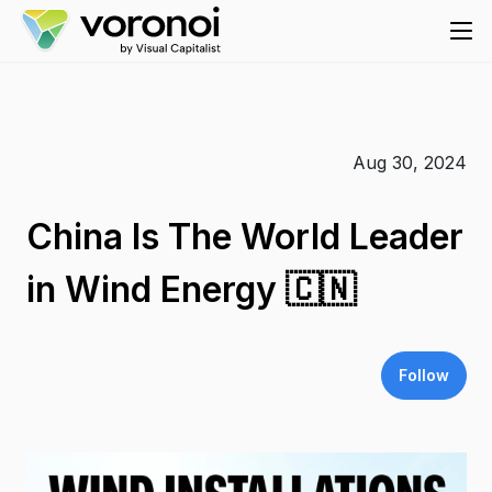
Aug 30, 2024
China Is The World Leader
in Wind Energy 🇨🇳
Follow