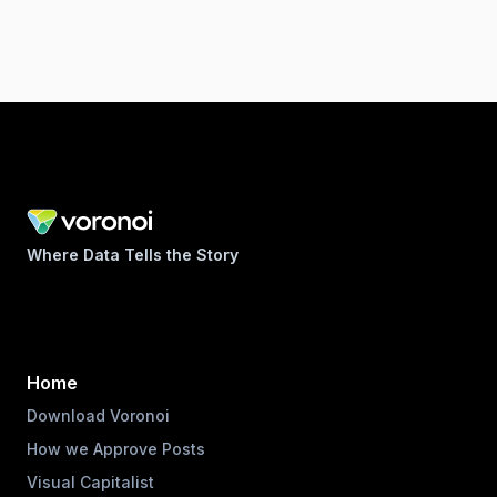
Where Data Tells the Story
Home
Download Voronoi
How we Approve Posts
Visual Capitalist