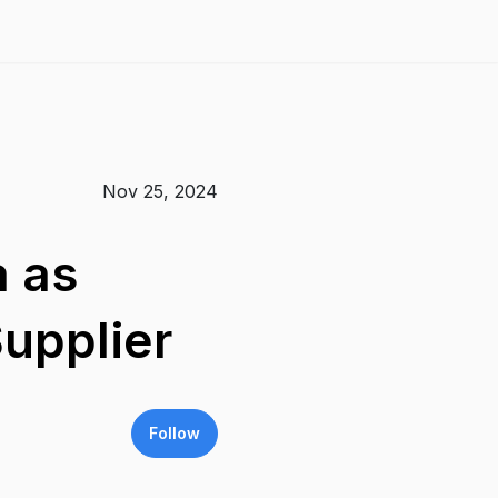
Nov 25, 2024
a as
upplier
Follow