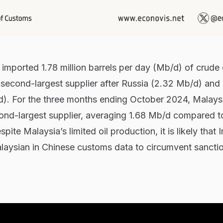
imported 1.78 million barrels per day (Mb/d) of crude 
 second-largest supplier after Russia (2.32 Mb/d) and
d). For the three months ending October 2024, Malaysi
cond-largest supplier, averaging 1.68 Mb/d compared t
te Malaysia’s limited oil production, it is likely that Ir
laysian in Chinese customs data to circumvent sancti