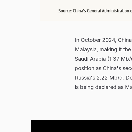
In October 2024, China 
Malaysia, making it the
Saudi Arabia (1.37 Mb/
position as China's se
Russia's 2.22 Mb/d. Despi
is being declared as Ma