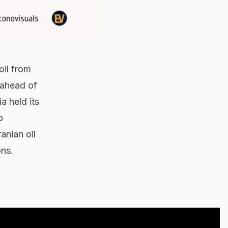
oil from
 ahead of
a held its
o
anian oil
ons.