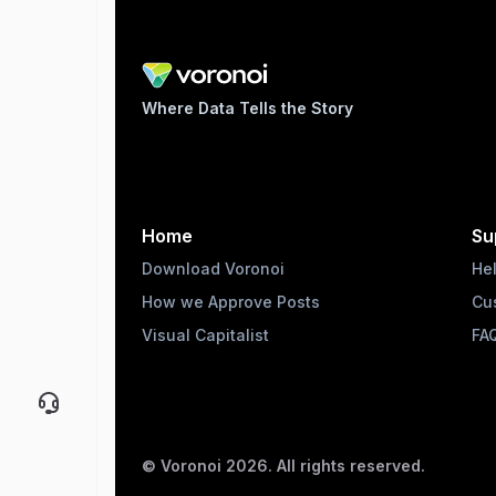
Where Data Tells the Story
Home
Su
Download Voronoi
He
How we Approve Posts
Cu
Visual Capitalist
FA
© Voronoi
2026
. All rights reserved.