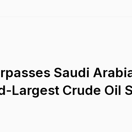
urpasses Saudi Arabi
-Largest Crude Oil S