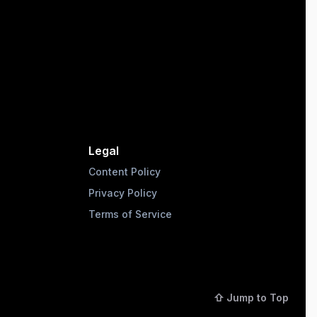
Legal
Content Policy
Privacy Policy
Terms of Service
⇧ Jump to Top