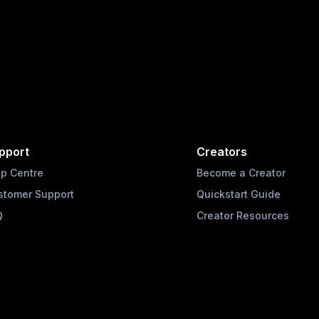
pport
Creators
lp Centre
Become a Creator
stomer Support
Quickstart Guide
Q
Creator Resources