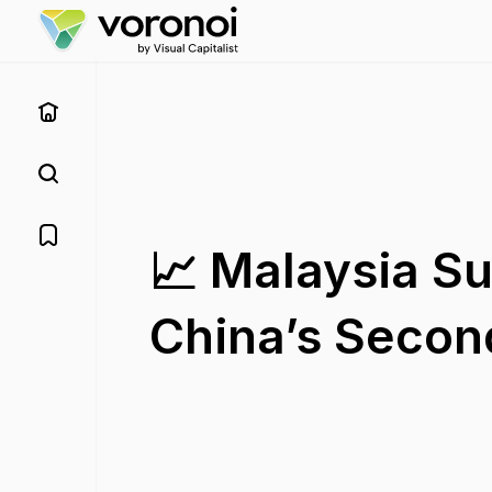
📈 Malaysia S
China’s Second