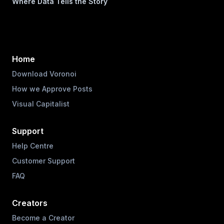
Where Data Tells the Story
Home
Download Voronoi
How we Approve Posts
Visual Capitalist
Support
Help Centre
Customer Support
FAQ
Creators
Become a Creator