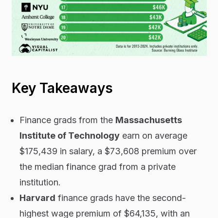
Key Takeaways
Finance grads from the
Massachusetts
Institute of Technology
earn on average
$175,439 in salary, a $73,608 premium over
the median finance grad from a private
institution.
Harvard
finance grads have the second-
highest wage premium of $64,135, with an