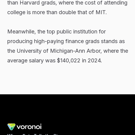
than Harvard grads, where the cost of attending
college is more than double that of MIT.
Meanwhile, the top public institution for
producing high-paying finance grads stands as
the University of Michigan-Ann Arbor, where the
average salary was $140,022 in 2024.