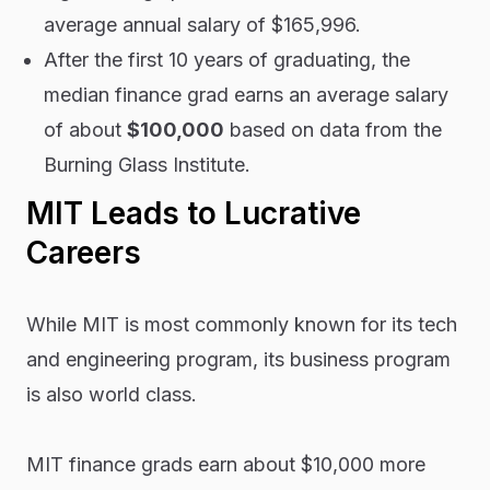
average annual salary of $165,996.
After the first 10 years of graduating, the
median finance grad earns an average salary
of about
$100,000
based on data from the
Burning Glass Institute.
MIT Leads to Lucrative
Careers
While MIT is most commonly known for its tech
and engineering program, its business program
is also world class.
MIT finance grads earn about $10,000 more