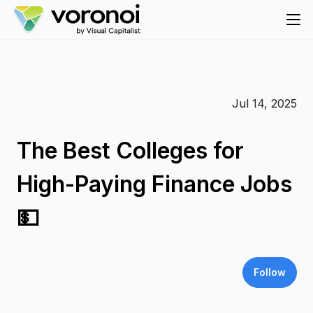
Jul 14, 2025
The Best Colleges for
High-Paying Finance Jobs
💵
Follow