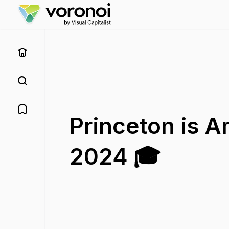
Princeton is A
2024 🎓