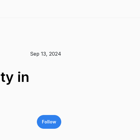
Sep 13, 2024
ty in
Follow