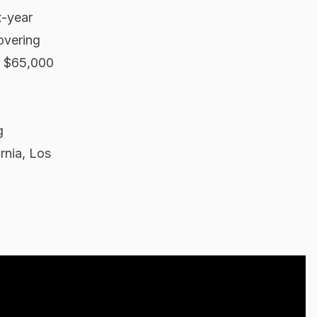
x-year
overing
n $65,000
g
ornia, Los