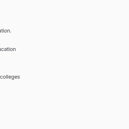
tion.
ucation
 colleges