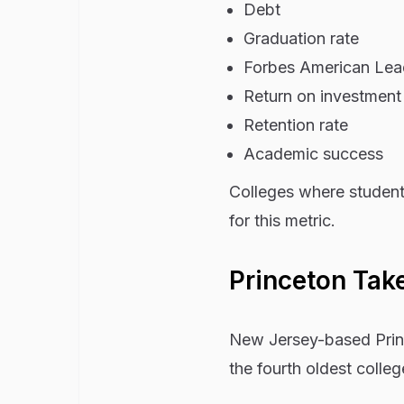
Debt
Graduation rate
Forbes American Lead
Return on investment
Retention rate
Academic success
Colleges where student
for this metric.
Princeton Tak
New Jersey-based Prince
the fourth oldest colleg