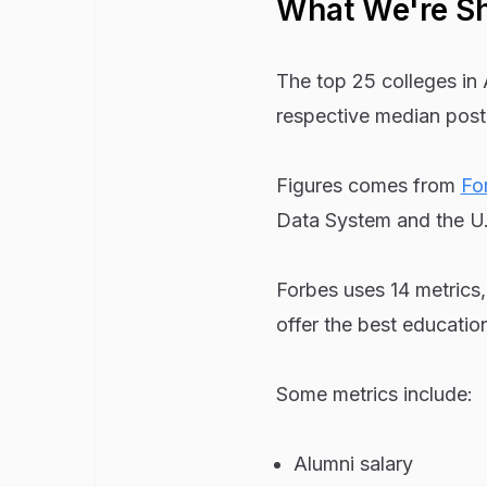
What We're S
The top 25 colleges in 
respective median post
Figures comes from
Fo
Data System and the U.
Forbes uses 14 metrics,
offer the best education
Some metrics include:
Alumni salary