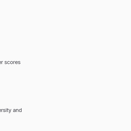
er scores
rsity and