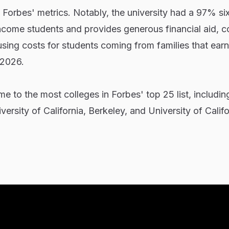
f Forbes' metrics. Notably, the university had a 97% si
ncome students and provides generous financial aid, c
sing costs for students coming from families that ear
 2026.
ome to the most colleges in Forbes' top 25 list, includin
versity of California, Berkeley, and University of Calif