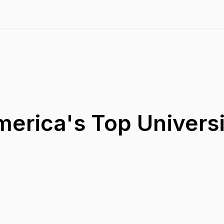
merica's Top Universi