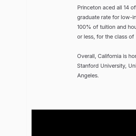
Princeton aced all 14 o
graduate rate for low-i
100% of tuition and hou
or less, for the class of
Overall, California is h
Stanford University, Uni
Angeles.