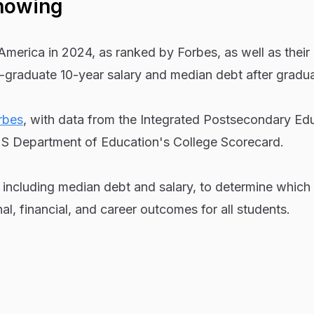
howing
America in 2024, as ranked by Forbes, as well as their
-graduate 10-year salary and median debt after gradua
rbes
, with data from the Integrated Postsecondary Ed
S Department of Education's College Scorecard.
 including median debt and salary, to determine which
al, financial, and career outcomes for all students.