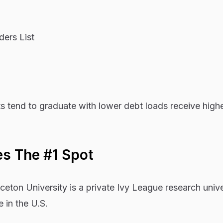
ers List
s tend to graduate with lower debt loads receive high
es The #1 Spot
ton University is a private Ivy League research unive
e in the U.S.