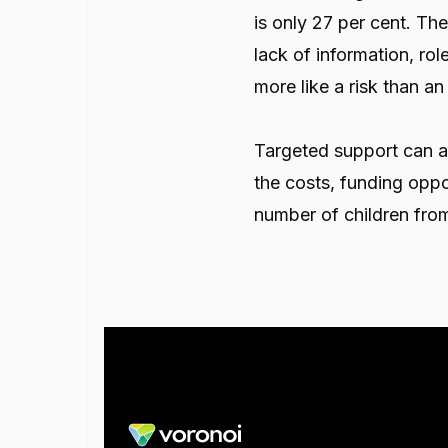
is only 27 per cent. The
lack of information, ro
more like a risk than a
Targeted support can a
the costs, funding oppo
number of children fro