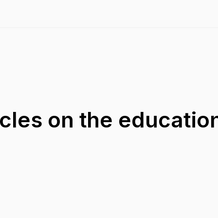
acles on the educatio