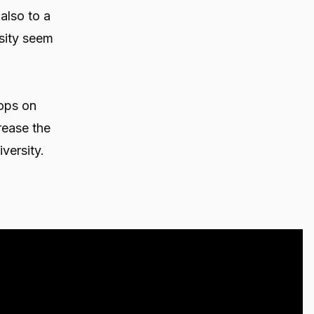
 also to a
rsity seem
ops on
rease the
versity.