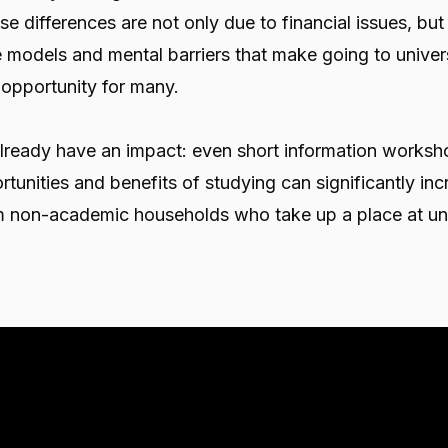
se differences are not only due to financial issues, but
le models and mental barriers that make going to unive
n opportunity for many.
lready have an impact: even short information worksh
rtunities and benefits of studying can significantly inc
m non-academic households who take up a place at uni