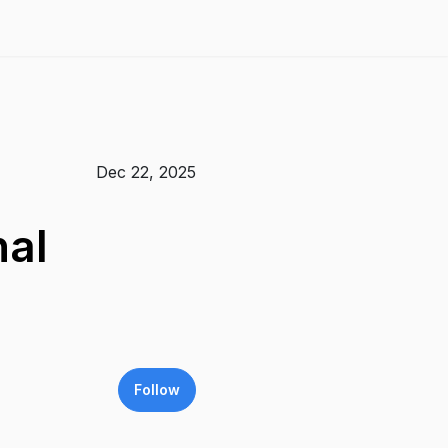
Dec 22, 2025
nal
Follow