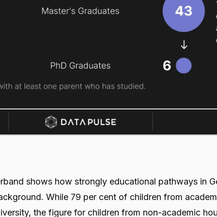
verband shows how strongly educational pathways in 
background. While 79 per cent of children from academ
versity, the figure for children from non-academic ho