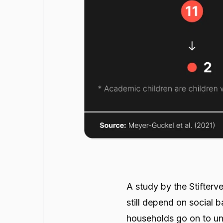
A study by the Stifter
still depend on social 
households go on to uni