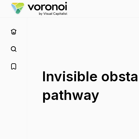
Invisible obst
pathway