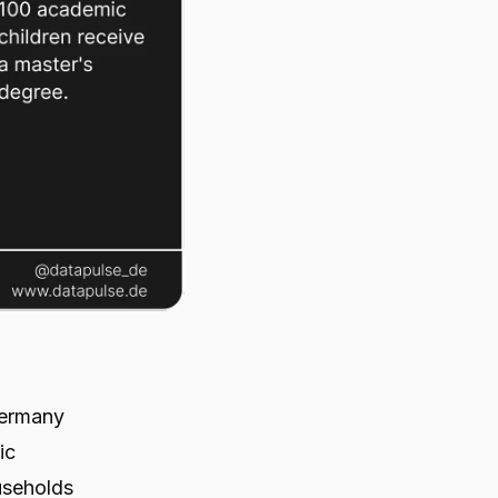
Germany
ic
useholds