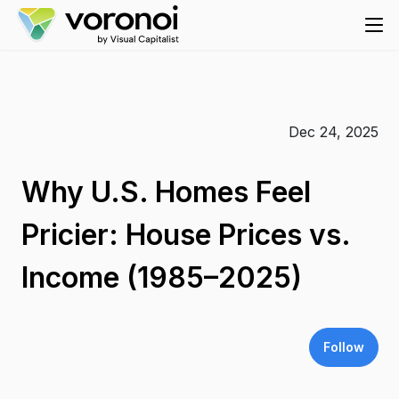
Dec 24, 2025
Why U.S. Homes Feel
Pricier: House Prices vs.
Income (1985–2025)
Follow