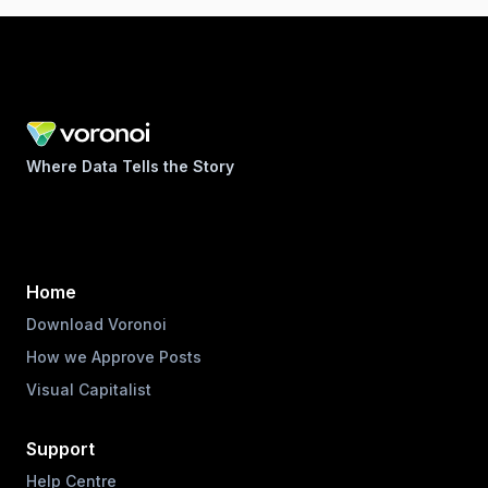
Where Data Tells the Story
Home
Download Voronoi
How we Approve Posts
Visual Capitalist
Support
Help Centre