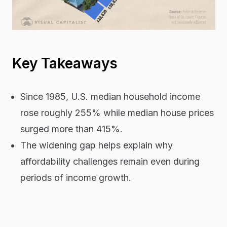
Key Takeaways
Since 1985, U.S. median household income
rose roughly 255% while median house prices
surged more than 415%.
The widening gap helps explain why
affordability challenges remain even during
periods of income growth.