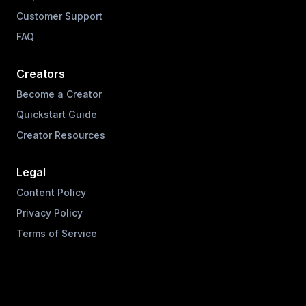
Customer Support
FAQ
Creators
Become a Creator
Quickstart Guide
Creator Resources
Legal
Content Policy
Privacy Policy
Terms of Service