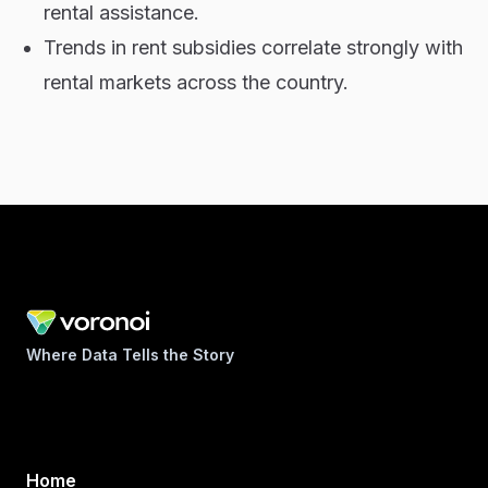
rental assistance.
Trends in rent subsidies correlate strongly with
rental markets across the country.
Where Data Tells the Story
Home