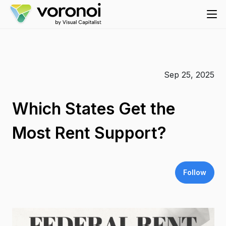
Sep 25, 2025
Which States Get the
Most Rent Support?
Follow