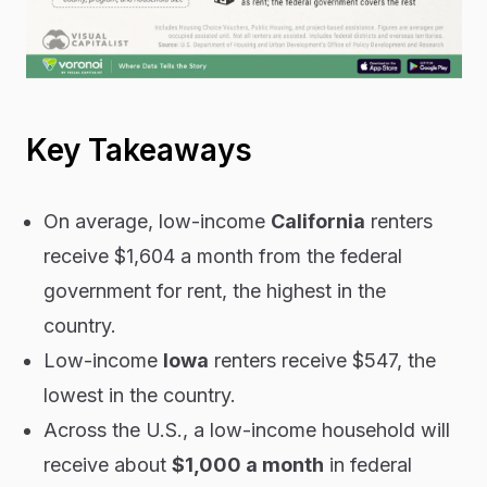
Key Takeaways
On average, low-income
California
renters
receive $1,604 a month from the federal
government for rent, the highest in the
country.
Low-income
Iowa
renters receive $547, the
lowest in the country.
Across the U.S., a low-income household will
receive about
$1,000 a month
in federal