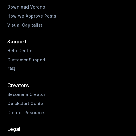
Download Voronoi
How we Approve Posts
Visual Capitalist
Support
Help Centre
Customer Support
FAQ
Creators
Become a Creator
Quickstart Guide
Creator Resources
Legal