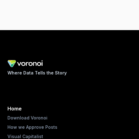
Where Data Tells the Story
Home
Download Voronoi
How we Approve Posts
Visual Capitalist