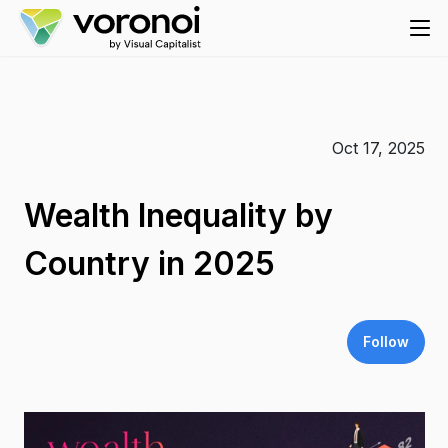
Oct 17, 2025
Wealth Inequality by
Country in 2025
Follow