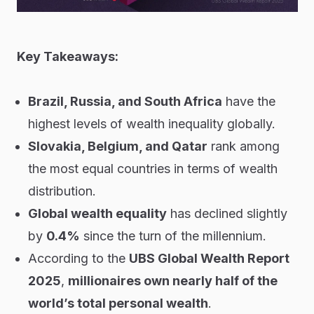
Key Takeaways:
Brazil, Russia, and South Africa
have the
highest levels of wealth inequality globally.
Slovakia, Belgium, and Qatar
rank among
the most equal countries in terms of wealth
distribution.
Global wealth equality
has declined slightly
by
0.4%
since the turn of the millennium.
According to the
UBS Global Wealth Report
2025
,
millionaires own nearly half of the
world’s total personal wealth
.