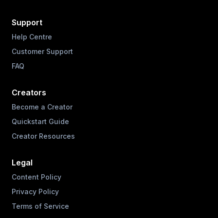
Support
Help Centre
Customer Support
FAQ
Creators
Become a Creator
Quickstart Guide
Creator Resources
Legal
Content Policy
Privacy Policy
Terms of Service