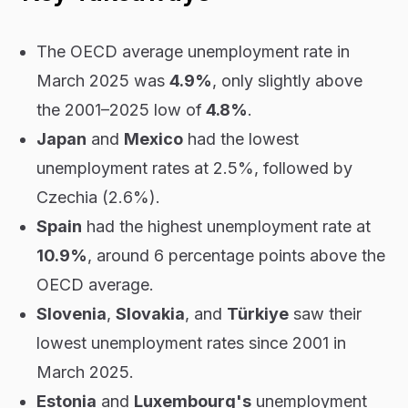
The OECD average unemployment rate in
March 2025 was
4.9%
, only slightly above
the 2001–2025 low of
4.8%
.
Japan
and
Mexico
had the lowest
unemployment rates at 2.5%, followed by
Czechia (2.6%).
Spain
had the highest unemployment rate at
10.9%
, around 6 percentage points above the
OECD average.
Slovenia
,
Slovakia
, and
Türkiye
saw their
lowest unemployment rates since 2001 in
March 2025.
Estonia
and
Luxembourg's
unemployment