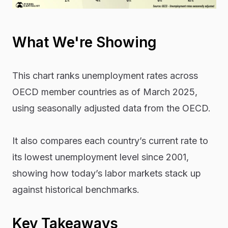
What We're Showing
This chart ranks unemployment rates across
OECD member countries as of March 2025,
using seasonally adjusted data from the OECD.
It also compares each country’s current rate to
its lowest unemployment level since 2001,
showing how today’s labor markets stack up
against historical benchmarks.
Key Takeaways