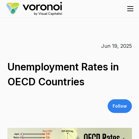
Jun 19, 2025
Unemployment Rates in
OECD Countries
Follow