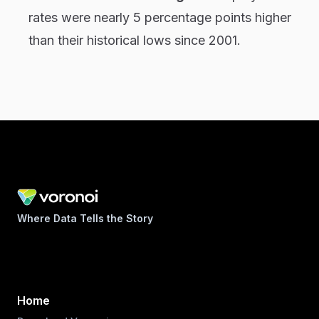
rates were nearly 5 percentage points higher
than their historical lows since 2001.
Where Data Tells the Story
Home