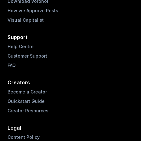
Download Voronoi
How we Approve Posts
Visual Capitalist
Support
Help Centre
Customer Support
FAQ
Creators
Become a Creator
Quickstart Guide
Creator Resources
Legal
Content Policy