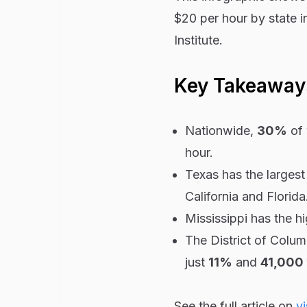
$20 per hour by state i
Institute.
Key Takeaway
Nationwide,
30%
of 
hour.
Texas has the larges
California and Florida
Mississippi has the 
The District of Colu
just
11%
and
41,000
See the full article on
vi