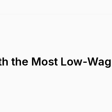
ith the Most Low-Wa