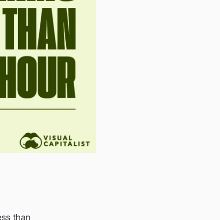
ess than