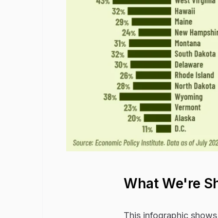
What We're S
This infographic shows