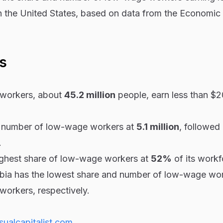
n the United States, based on data from the Economic 
s
workers, about
45.2 million
people, earn less than $2
t number of low-wage workers at
5.1 million
, followed
.
highest share of low-wage workers at
52%
of its workf
mbia has the lowest share and number of low-wage wor
workers, respectively.
sualcapitalist.com
.