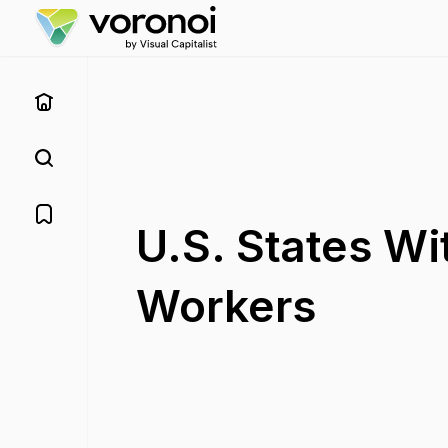
U.S. States W
Workers