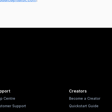
pport
Creators
lp Centre
Become a Creator
stomer Support
Quickstart Guide