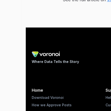
Where Data Tells the Story
Home
Su
Download Voronoi
He
How we Approve Posts
Cu