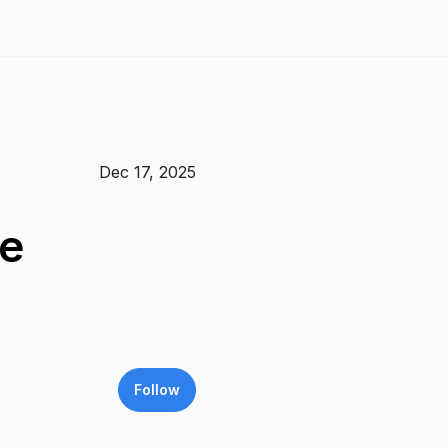
Dec 17, 2025
ge
Follow