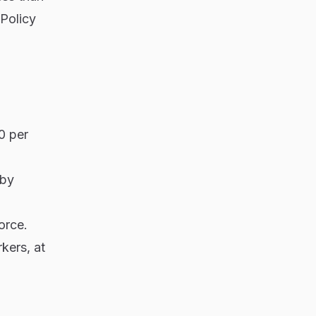
Policy
0 per
 by
orce.
kers, at