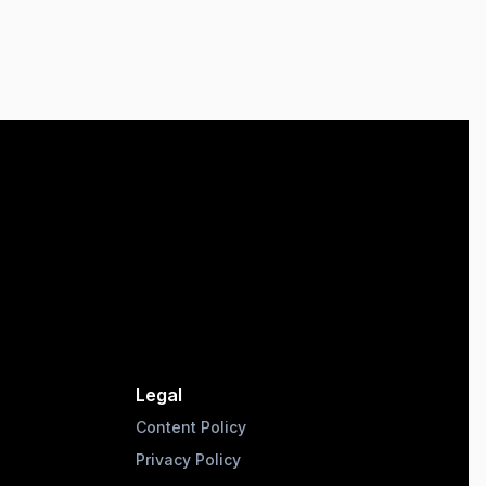
Legal
Content Policy
Privacy Policy