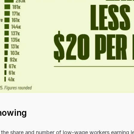
howing
 the share and number of low-wage workers earning l