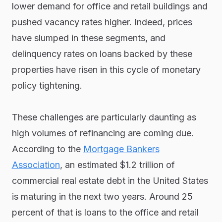
lower demand for office and retail buildings and
pushed vacancy rates higher. Indeed, prices
have slumped in these segments, and
delinquency rates on loans backed by these
properties have risen in this cycle of monetary
policy tightening.
These challenges are particularly daunting as
high volumes of refinancing are coming due.
According to the
Mortgage Bankers
Association
, an estimated $1.2 trillion of
commercial real estate debt in the United States
is maturing in the next two years. Around 25
percent of that is loans to the office and retail