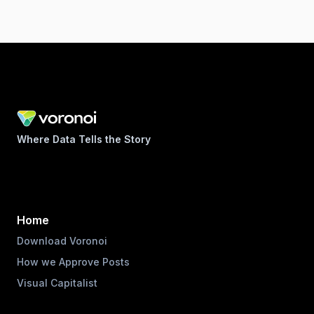
Where Data Tells the Story
Home
Download Voronoi
How we Approve Posts
Visual Capitalist