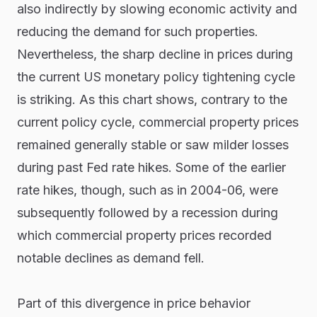
also indirectly by slowing economic activity and
reducing the demand for such properties.
Nevertheless, the sharp decline in prices during
the current US monetary policy tightening cycle
is striking. As this chart shows, contrary to the
current policy cycle, commercial property prices
remained generally stable or saw milder losses
during past Fed rate hikes. Some of the earlier
rate hikes, though, such as in 2004-06, were
subsequently followed by a recession during
which commercial property prices recorded
notable declines as demand fell.
Part of this divergence in price behavior