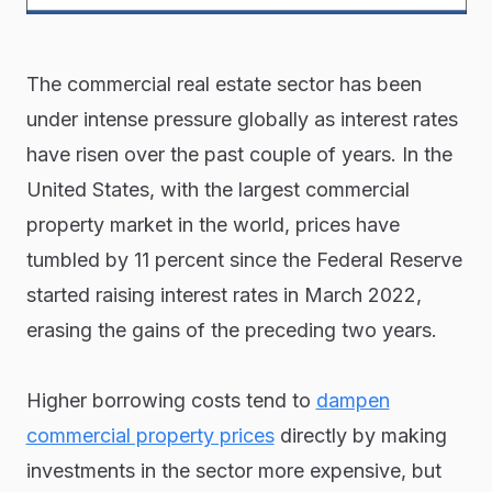
The commercial real estate sector has been
under intense pressure globally as interest rates
have risen over the past couple of years. In the
United States, with the largest commercial
property market in the world, prices have
tumbled by 11 percent since the Federal Reserve
started raising interest rates in March 2022,
erasing the gains of the preceding two years.
Higher borrowing costs tend to
dampen
commercial property prices
directly by making
investments in the sector more expensive, but