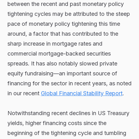
between the recent and past monetary policy
tightening cycles may be attributed to the steep
pace of monetary policy tightening this time
around, a factor that has contributed to the
sharp increase in mortgage rates and
commercial mortgage-backed securities
spreads. It has also notably slowed private
equity fundraising—an important source of
financing for the sector in recent years, as noted
in our recent
Global Financial Stability Report
.
Notwithstanding recent declines in US Treasury
yields, higher financing costs since the
beginning of the tightening cycle and tumbling