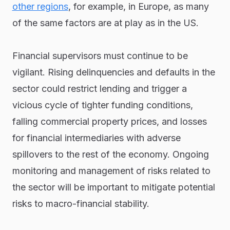
other regions
, for example, in Europe, as many
of the same factors are at play as in the US.
Financial supervisors must continue to be
vigilant. Rising delinquencies and defaults in the
sector could restrict lending and trigger a
vicious cycle of tighter funding conditions,
falling commercial property prices, and losses
for financial intermediaries with adverse
spillovers to the rest of the economy. Ongoing
monitoring and management of risks related to
the sector will be important to mitigate potential
risks to macro-financial stability.