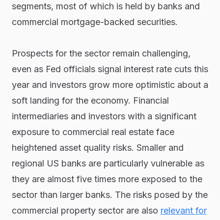
segments, most of which is held by banks and
commercial mortgage-backed securities.
Prospects for the sector remain challenging,
even as Fed officials signal interest rate cuts this
year and investors grow more optimistic about a
soft landing for the economy. Financial
intermediaries and investors with a significant
exposure to commercial real estate face
heightened asset quality risks. Smaller and
regional US banks are particularly vulnerable as
they are almost five times more exposed to the
sector than larger banks. The risks posed by the
commercial property sector are also
relevant for