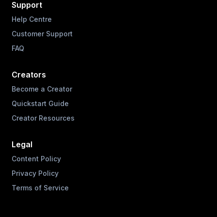
Support
Help Centre
Customer Support
FAQ
Creators
Become a Creator
Quickstart Guide
Creator Resources
Legal
Content Policy
Privacy Policy
Terms of Service