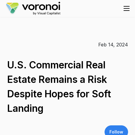
Feb 14, 2024
U.S. Commercial Real
Estate Remains a Risk
Despite Hopes for Soft
Landing
Follow