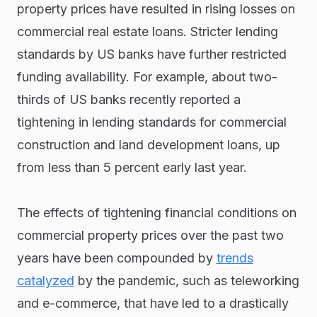
property prices have resulted in rising losses on
commercial real estate loans. Stricter lending
standards by US banks have further restricted
funding availability. For example, about two-
thirds of US banks recently reported a
tightening in lending standards for commercial
construction and land development loans, up
from less than 5 percent early last year.
The effects of tightening financial conditions on
commercial property prices over the past two
years have been compounded by
trends
catalyzed
by the pandemic, such as teleworking
and e-commerce, that have led to a drastically