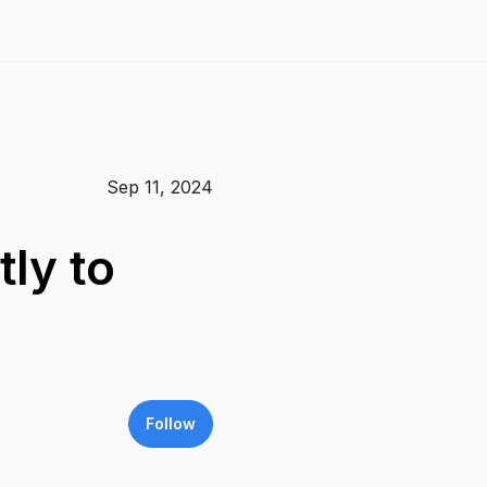
Sep 11, 2024
ly to
Follow