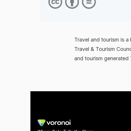
Travel and tourism is a
Travel & Tourism Counc
and tourism generated 