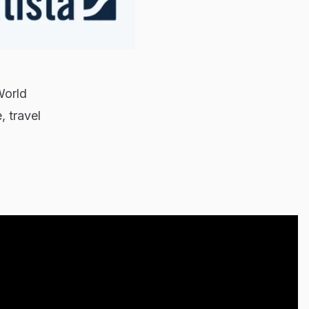
World
, travel