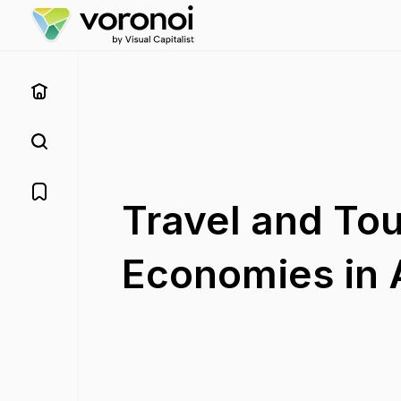
Travel and Tou
Economies in A