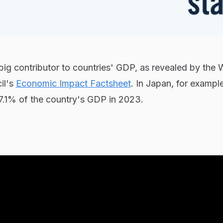
 big contributor to countries' GDP, as revealed by the 
il's
Economic Impact Factsheet
. In Japan, for example
7.1% of the country's GDP in 2023.