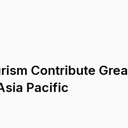
rism Contribute Great
sia Pacific