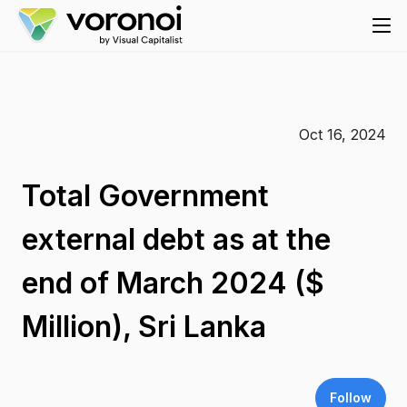
Oct 16, 2024
Total Government
external debt as at the
end of March 2024 ($
Million), Sri Lanka
Follow