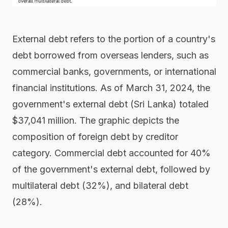
External debt refers to the portion of a country's
debt borrowed from overseas lenders, such as
commercial banks, governments, or international
financial institutions. As of March 31, 2024, the
government's external debt (Sri Lanka) totaled
$37,041 million. The graphic depicts the
composition of foreign debt by creditor
category. Commercial debt accounted for 40%
of the government's external debt, followed by
multilateral debt (32%), and bilateral debt
(28%).