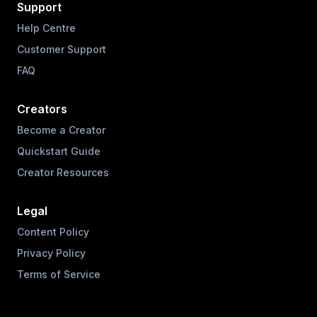
Support
Help Centre
Customer Support
FAQ
Creators
Become a Creator
Quickstart Guide
Creator Resources
Legal
Content Policy
Privacy Policy
Terms of Service