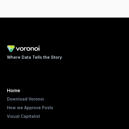
Where Data Tells the Story
Home
Download Voronoi
How we Approve Posts
Visual Capitalist