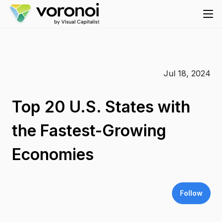
Jul 18, 2024
Top 20 U.S. States with
the Fastest-Growing
Economies
Follow