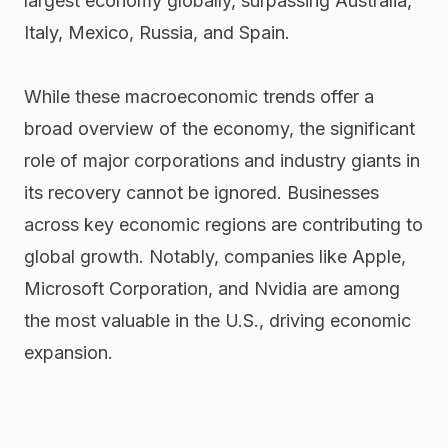
largest economy globally, surpassing Australia,
Italy, Mexico, Russia, and Spain.
While these macroeconomic trends offer a
broad overview of the economy, the significant
role of major corporations and industry giants in
its recovery cannot be ignored. Businesses
across key economic regions are contributing to
global growth. Notably, companies like Apple,
Microsoft Corporation, and Nvidia are among
the most valuable in the U.S., driving economic
expansion.