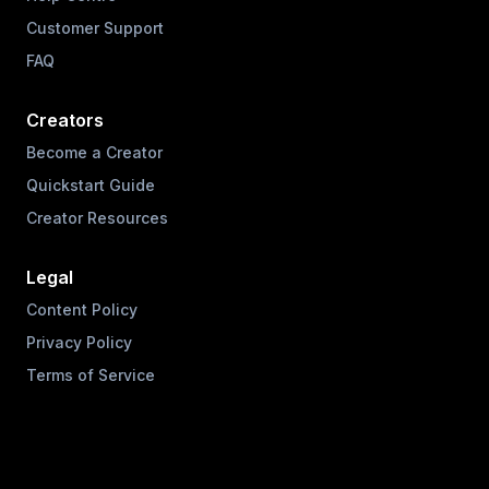
Customer Support
FAQ
Creators
Become a Creator
Quickstart Guide
Creator Resources
Legal
Content Policy
Privacy Policy
Terms of Service