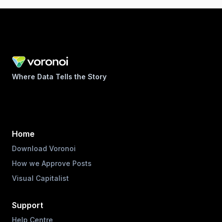
Where Data Tells the Story
Home
Download Voronoi
How we Approve Posts
Visual Capitalist
Support
Help Centre