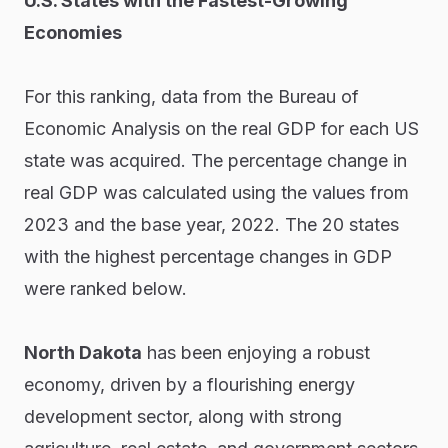
U.S. States with the Fastest-Growing
Economies
For this ranking, data from the Bureau of
Economic Analysis on the real GDP for each US
state was acquired. The percentage change in
real GDP was calculated using the values from
2023 and the base year, 2022. The 20 states
with the highest percentage changes in GDP
were ranked below.
North Dakota
has been enjoying a robust
economy, driven by a flourishing energy
development sector, along with strong