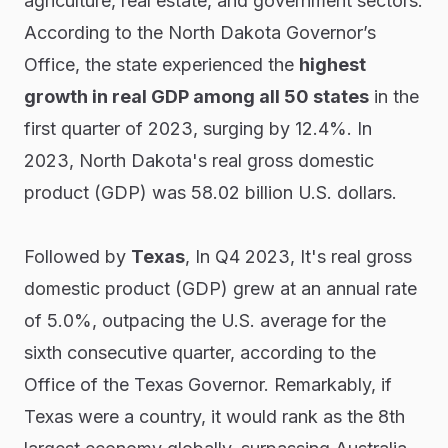
agriculture, real estate, and government sectors.
According to the North Dakota Governor’s
Office, the state experienced the
highest
growth in real GDP among all 50 states
in the
first quarter of 2023, surging by 12.4%. In
2023, North Dakota's real gross domestic
product (GDP) was 58.02 billion U.S. dollars.
Followed by
Texas
, In Q4 2023, It's real gross
domestic product (GDP) grew at an annual rate
of 5.0%, outpacing the U.S. average for the
sixth consecutive quarter, according to the
Office of the Texas Governor. Remarkably, if
Texas were a country, it would rank as the 8th