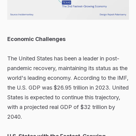
Economic Challenges
The United States has been a leader in post-
pandemic recovery, maintaining its status as the
world's leading economy. According to the IMF,
the U.S. GDP was $26.95 trillion in 2023. United
States is expected to continue this trajectory,
with a projected real GDP of $32 trillion by
2040.