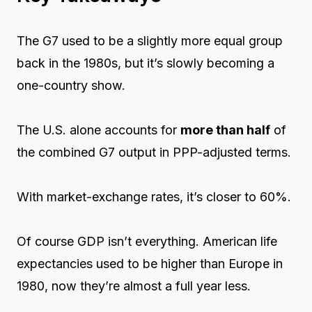
The G7 used to be a slightly more equal group
back in the 1980s, but it’s slowly becoming a
one-country show.
The U.S. alone accounts for
more than half
of
the combined G7 output in PPP-adjusted terms.
With market-exchange rates, it’s closer to 60%.
Of course GDP isn’t everything. American life
expectancies used to be higher than Europe in
1980, now they’re almost a full year less.