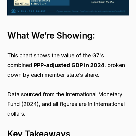
What We’re Showing:
This chart shows the value of the G7's
combined
PPP-adjusted GDP in 2024
, broken
down by each member state’s share.
Data sourced from the International Monetary
Fund (2024), and all figures are in International
dollars.
Key Takeaways