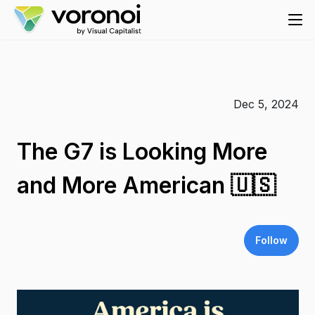
Dec 5, 2024
The G7 is Looking More
and More American 🇺🇸
Follow