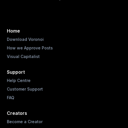
Home
Download Voronoi
How we Approve Posts
Visual Capitalist
Support
Help Centre
Customer Support
FAQ
Creators
Become a Creator