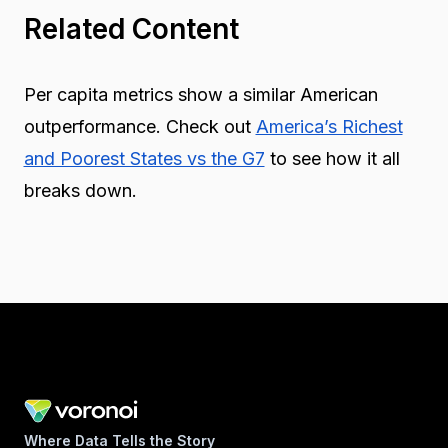
Related Content
Per capita metrics show a similar American
outperformance. Check out
America’s Richest
and Poorest States vs the G7
to see how it all
breaks down.
Where Data Tells the Story