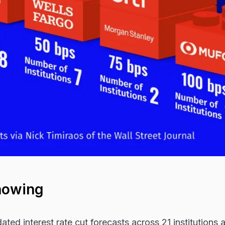
howing
ted interest rate cut forecasts across 21 institutions 