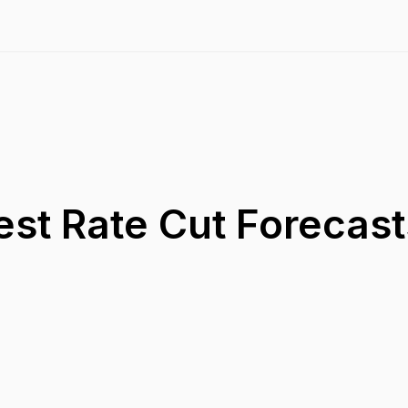
est Rate Cut Forecast