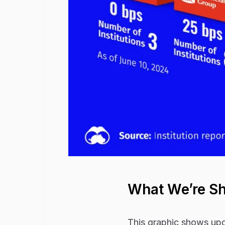
What We’re S
This graphic shows upda