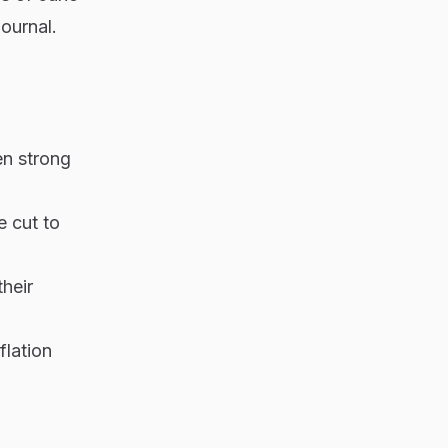
Journal.
en strong
e cut to
heir
flation