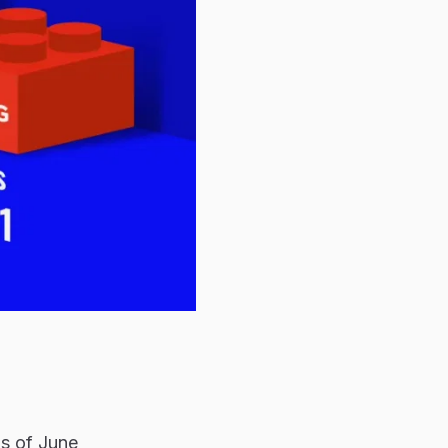
as of June