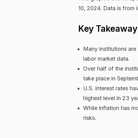
10, 2024. Data is from i
Key Takeaway
Many institutions are 
labor market data.
Over half of the insti
take place in Septemb
U.S. interest rates h
highest level in 23 ye
While inflation has m
risks.