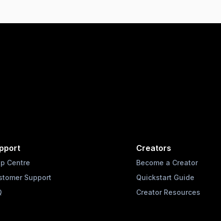
pport
Creators
lp Centre
Become a Creator
stomer Support
Quickstart Guide
Q
Creator Resources