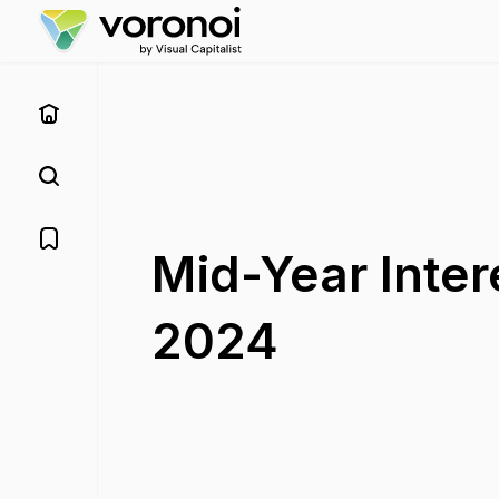
Mid-Year Inter
2024