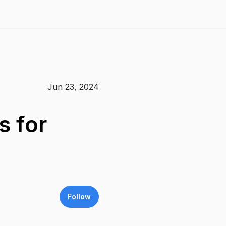
Jun 23, 2024
s for
Follow