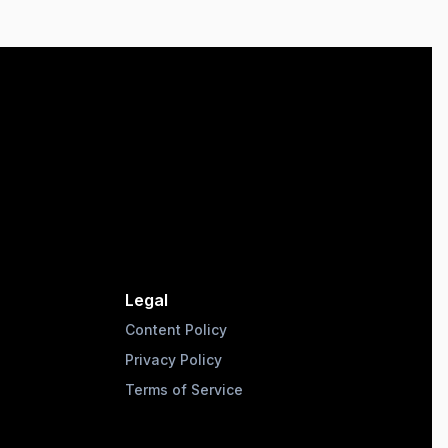
Legal
Content Policy
Privacy Policy
Terms of Service