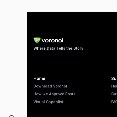
Where Data Tells the Story
Home
Su
Download Voronoi
He
How we Approve Posts
Cu
Visual Capitalist
FA