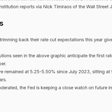
nstitution reports via Nick Timiraos of the Wall Street 
s
trimming back their rate cut expectations this year giv
tutions seen in the above graphic anticipate the first rat
er.
ave remained at 5.25-5.50% since July 2023, sitting at t
ars.
oderated, the Fed is keeping a close watch on future in