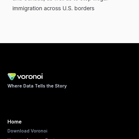
immigration across U.S. borders
Where Data Tells the Story
Home
Download Voronoi