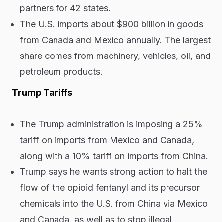
partners for 42 states.
The U.S. imports about $900 billion in goods
from Canada and Mexico annually. The largest
share comes from machinery, vehicles, oil, and
petroleum products.
Trump Tariffs
The Trump administration is imposing a 25%
tariff on imports from Mexico and Canada,
along with a 10% tariff on imports from China.
Trump says he wants strong action to halt the
flow of the opioid fentanyl and its precursor
chemicals into the U.S. from China via Mexico
and Canada, as well as to stop illegal