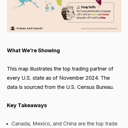
What We’re Showing
This map illustrates the top trading partner of
every U.S. state as of November 2024. The
data is sourced from the
U.S. Census Bureau.
Key Takeaways
Canada, Mexico, and China are the top trade