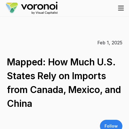
Feb 1, 2025
Mapped: How Much U.S.
States Rely on Imports
from Canada, Mexico, and
China
Follow