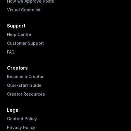
How we Approve Posts
Visual Capitalist
Support
Help Centre
Customer Support
FAQ
Creators
Become a Creator
Quickstart Guide
Creator Resources
Legal
Content Policy
Privacy Policy