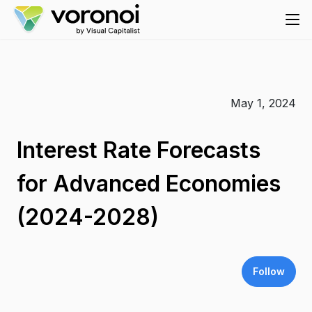
May 1, 2024
Interest Rate Forecasts
for Advanced Economies
(2024-2028)
Follow