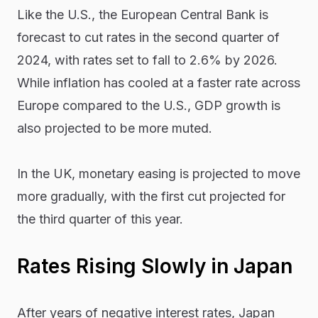
Like the U.S., the European Central Bank is
forecast to cut rates in the second quarter of
2024, with rates set to fall to 2.6% by 2026.
While inflation has cooled at a faster rate across
Europe compared to the U.S., GDP growth is
also projected to be more muted.
In the UK, monetary easing is projected to move
more gradually, with the first cut projected for
the third quarter of this year.
Rates Rising Slowly in Japan
After years of negative interest rates, Japan