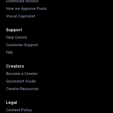
Download Voronoi
How we Approve Posts
Visual Capitalist
Support
Help Centre
Customer Support
FAQ
Creators
Become a Creator
Quickstart Guide
Creator Resources
Legal
Content Policy