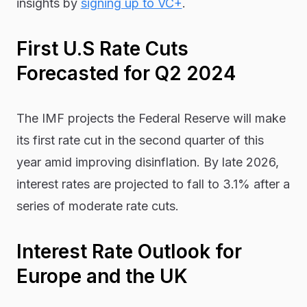
insights by
signing up to VC+
.
First U.S Rate Cuts
Forecasted for Q2 2024
The IMF projects the Federal Reserve will make
its first rate cut in the second quarter of this
year amid improving disinflation. By late 2026,
interest rates are projected to fall to 3.1% after a
series of moderate rate cuts.
Interest Rate Outlook for
Europe and the UK