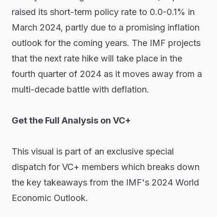
raised its short-term policy rate to 0.0-0.1% in
March 2024, partly due to a promising inflation
outlook for the coming years. The IMF projects
that the next rate hike will take place in the
fourth quarter of 2024 as it moves away from a
multi-decade battle with deflation.
Get the Full Analysis on VC+
This visual is part of an exclusive special
dispatch for VC+ members which breaks down
the key takeaways from the IMF's 2024 World
Economic Outlook.