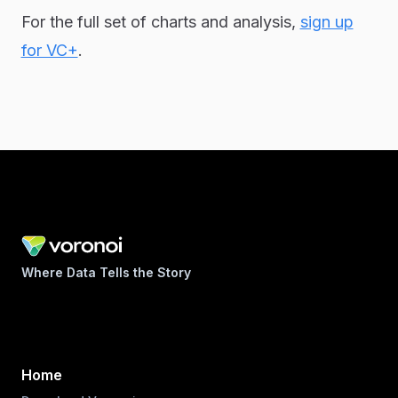
For the full set of charts and analysis,
sign up
for VC+
.
Where Data Tells the Story
Home