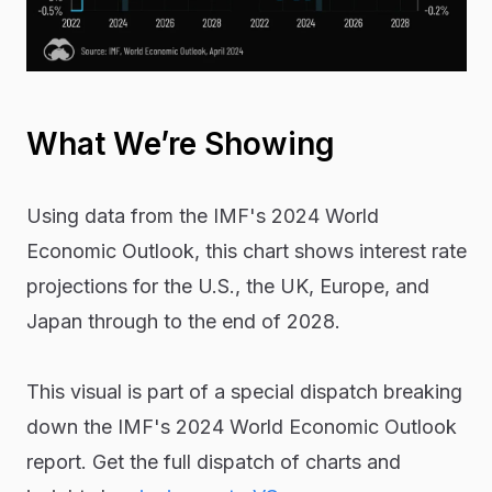
What We’re Showing
Using data from the IMF's 2024 World
Economic Outlook, this chart shows interest rate
projections for the U.S., the UK, Europe, and
Japan through to the end of 2028.
This visual is part of a special dispatch breaking
down the IMF's 2024 World Economic Outlook
report. Get the full dispatch of charts and