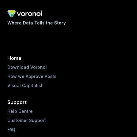
Where Data Tells the Story
Home
Download Voronoi
How we Approve Posts
Visual Capitalist
Support
Help Centre
Customer Support
FAQ