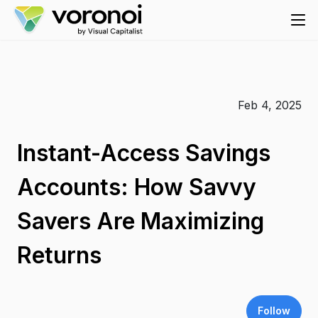
Feb 4, 2025
Instant-Access Savings
Accounts: How Savvy
Savers Are Maximizing
Returns
Follow