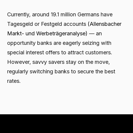
Currently, around 19.1 million Germans have
Tagesgeld or Festgeld accounts
(Allensbacher
Markt- und Werbeträgeranalyse)
— an
opportunity banks are eagerly seizing with
special interest offers to attract customers.
However, savvy savers stay on the move,
regularly switching banks to secure the best
rates.