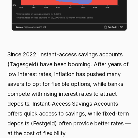
Since 2022, instant-access savings accounts
(Tagesgeld) have been booming. After years of
low interest rates, inflation has pushed many
savers to opt for flexible options, while banks
compete with rising interest rates to attract
deposits. Instant-Access Savings Accounts
offers quick access to savings, while fixed-term
deposits (Festgeld) often provide better rates —
at the cost of flexibility.