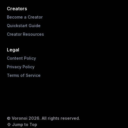
Creators
Become a Creator
Quickstart Guide
Creator Resources
Legal
Content Policy
Privacy Policy
Terms of Service
© Voronoi
2026
. All rights reserved.
⇧ Jump to Top