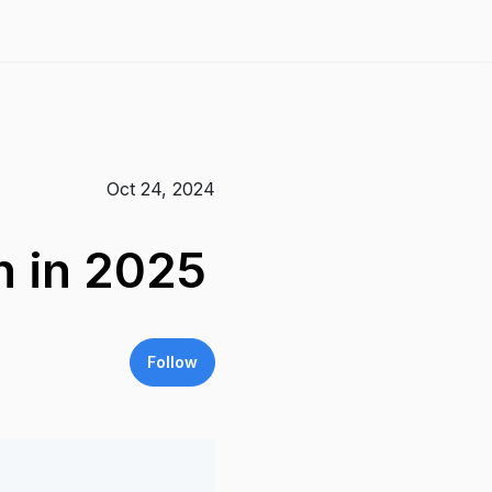
Oct 24, 2024
h in 2025
Follow