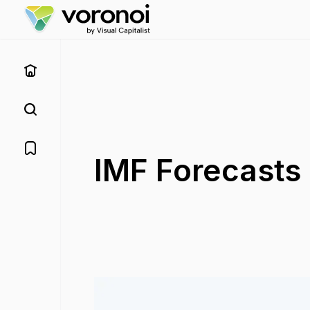
IMF Forecasts