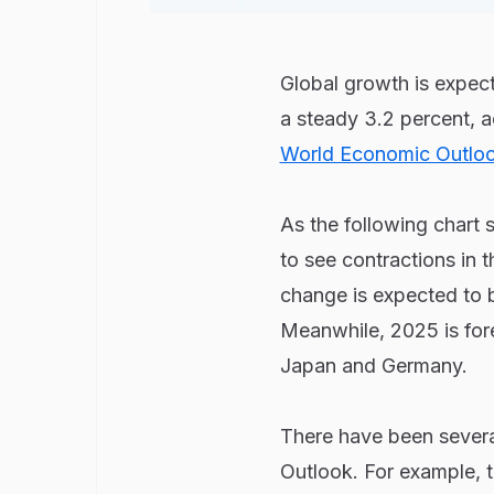
Global growth is expec
a steady 3.2 percent, 
World Economic Outlo
As the following chart 
to see contractions in 
change is expected to 
Meanwhile, 2025 is for
Japan and Germany.
There have been severa
Outlook. For example, 