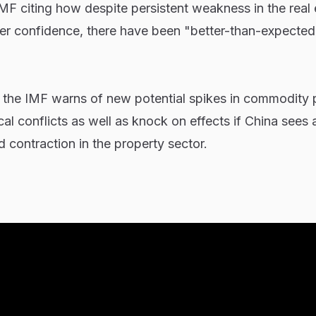
MF citing how despite persistent weakness in the real 
r confidence, there have been "better-than-expected
, the IMF warns of new potential spikes in commodity 
al conflicts as well as knock on effects if China sees 
 contraction in the property sector.