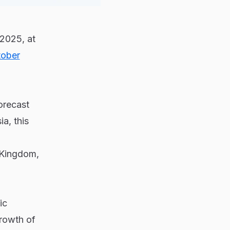
2025, at
ober
orecast
a, this
 Kingdom,
ic
growth of