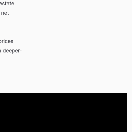
estate
 net
prices
a deeper-