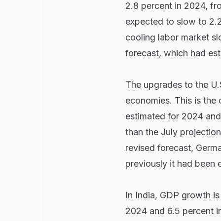
2.8 percent in 2024, fr
expected to slow to 2.2 
cooling labor market sl
forecast, which had es
The upgrades to the U.
economies. This is the 
estimated for 2024 and 
than the July projectio
revised forecast, Germ
previously it had been
In India, GDP growth is
2024 and 6.5 percent in