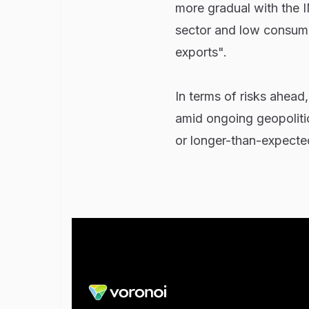
more gradual with the I
sector and low consume
exports".
In terms of risks ahead
amid ongoing geopolitic
or longer-than-expected