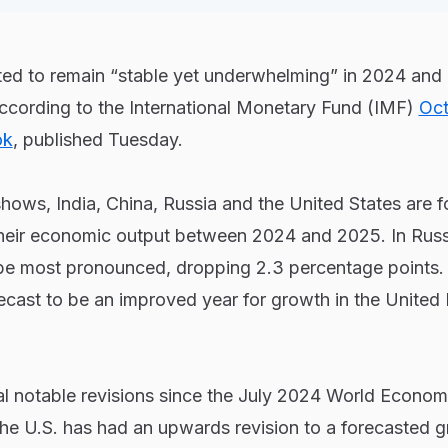
ted to remain “stable yet underwhelming” in 2024 and 
according to the International Monetary Fund (IMF)
Oct
ok
, published Tuesday.
shows, India, China, Russia and the United States are f
their economic output between 2024 and 2025. In Russi
be most pronounced, dropping 2.3 percentage points.
ecast to be an improved year for growth in the United
l notable revisions since the July 2024 World Econom
the U.S. has had an upwards revision to a forecasted 