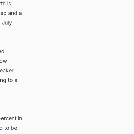
th is
ened and a
 July
ed
now
weaker
ing to a
ercent in
d to be