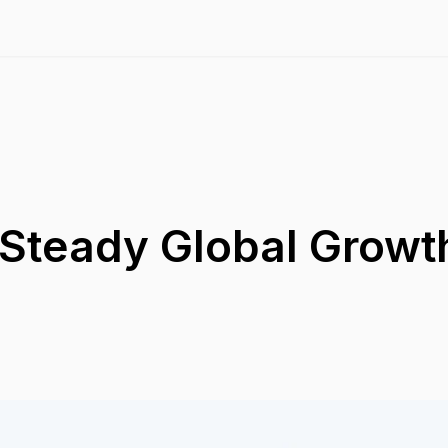
 Steady Global Growt