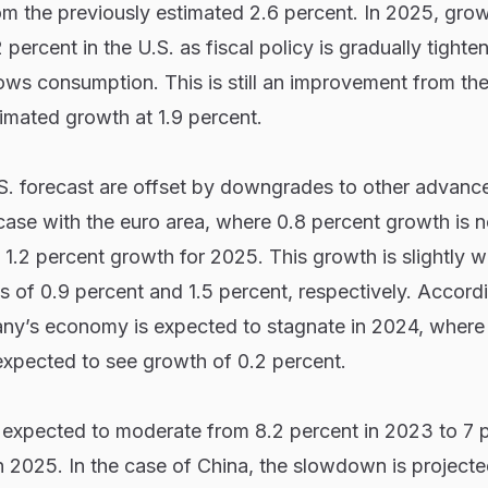
om the previously estimated 2.6 percent. In 2025, grow
percent in the U.S. as fiscal policy is gradually tight
ows consumption. This is still an improvement from the
timated growth at 1.9 percent.
S. forecast are offset by downgrades to other advanc
case with the euro area, where 0.8 percent growth is 
1.2 percent growth for 2025. This growth is slightly 
ns of 0.9 percent and 1.5 percent, respectively. Accord
any’s economy is expected to stagnate in 2024, where
 expected to see growth of 0.2 percent.
 expected to moderate from 8.2 percent in 2023 to 7 p
 2025. In the case of China, the slowdown is projecte