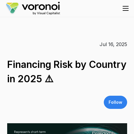
Jul 16, 2025
Financing Risk by Country
in 2025 ⚠️
Follow