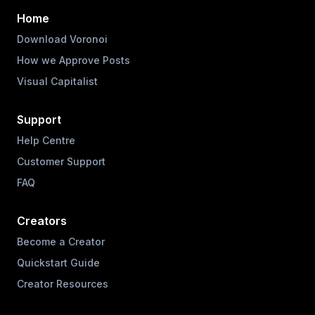
Home
Download Voronoi
How we Approve Posts
Visual Capitalist
Support
Help Centre
Customer Support
FAQ
Creators
Become a Creator
Quickstart Guide
Creator Resources