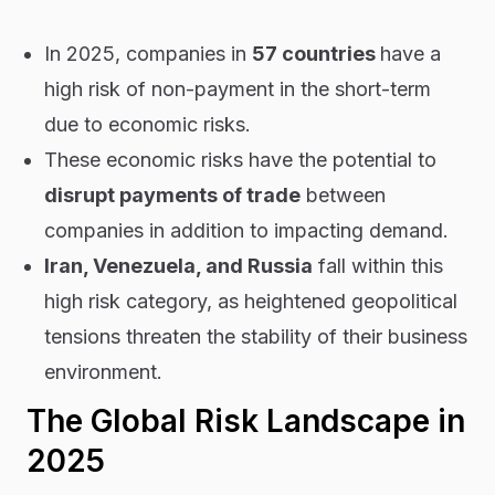
In 2025, companies in
57 countries
have a
high risk of non-payment in the short-term
due to economic risks.
These economic risks have the potential to
disrupt payments of trade
between
companies in addition to impacting demand.
Iran, Venezuela, and Russia
fall within this
high risk category, as heightened geopolitical
tensions threaten the stability of their business
environment.
The Global Risk Landscape in
2025