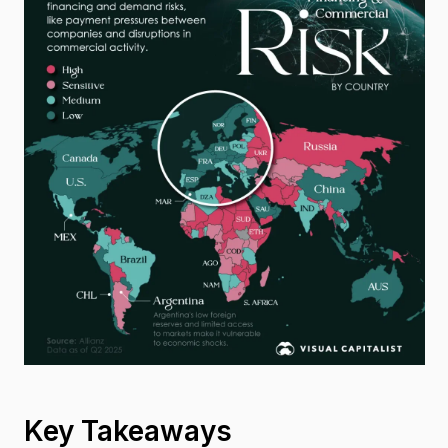
Key Takeaways