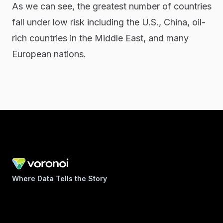
As we can see, the greatest number of countries
fall under low risk including the U.S., China, oil-
rich countries in the Middle East, and many
European nations.
Where Data Tells the Story