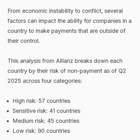
From economic instability to conflict, several
factors can impact the ability for companies in a
country to make payments that are outside of
their control.
This analysis from Allianz breaks down each
country by their risk of non-payment as of Q2
2025 across four categories:
High risk: 57 countries
Sensitive risk: 41 countries
Medium risk: 45 countries
Low risk: 90 countries