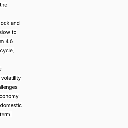
the
hock and
 slow to
om 4.6
cycle,
e
e
olatility
allenges
 economy
r domestic
term.