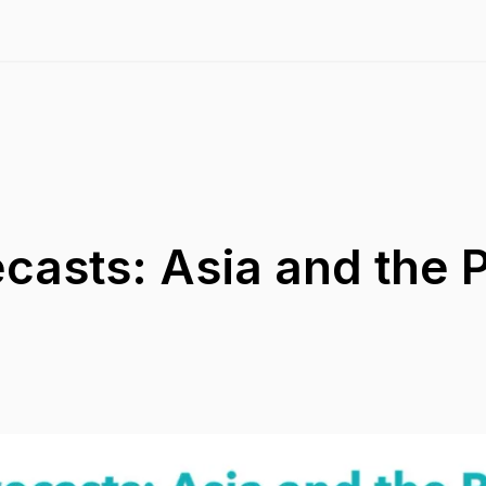
asts: Asia and the P