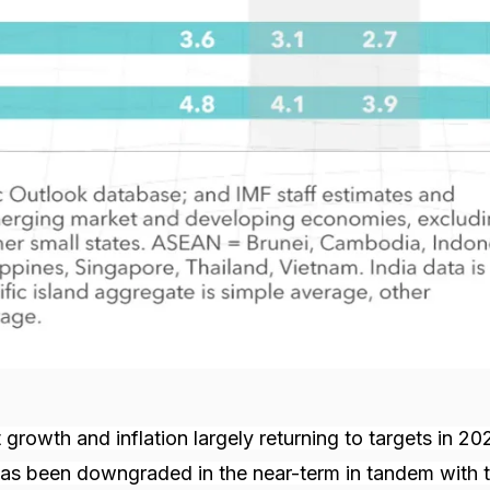
growth and inflation largely returning to targets in 20
has been downgraded in the near-term in tandem with t