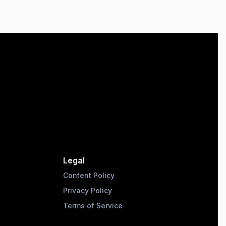
Legal
Content Policy
Privacy Policy
Terms of Service