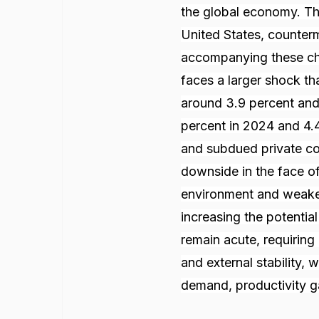
the global economy. Thi
United States, counterm
accompanying these cha
faces a larger shock th
around 3.9 percent and
percent in 2024 and 4.4
and subdued private con
downside in the face of 
environment and weaker
increasing the potential
remain acute, requirin
and external stability, 
demand, productivity ga