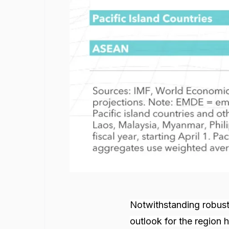
Notwithstanding robust 
outlook for the region 