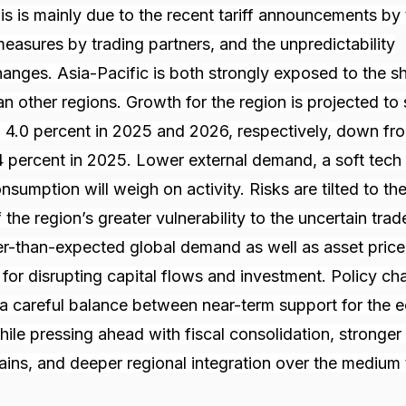
s is mainly due to the recent tariff announcements by 
easures by trading partners, and the unpredictability
nges. Asia-Pacific is both strongly exposed to the s
an other regions. Growth for the region is projected to
 4.0 percent in 2025 and 2026, respectively, down fr
 percent in 2025. Lower external demand, a soft tech 
sumption will weigh on activity. Risks are tilted to th
the region’s greater vulnerability to the uncertain trad
-than-expected global demand as well as asset price v
 for disrupting capital flows and investment. Policy ch
g a careful balance between near-term support for the
while pressing ahead with fiscal consolidation, stronge
ins, and deeper regional integration over the medium 