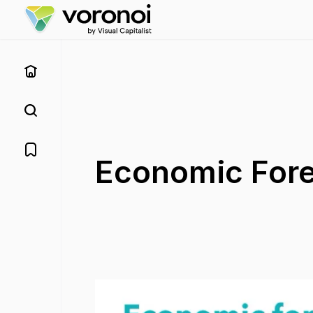
Economic Forec