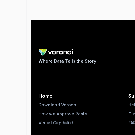
Where Data Tells the Story
Home
Su
Download Voronoi
He
How we Approve Posts
Cu
Visual Capitalist
FA