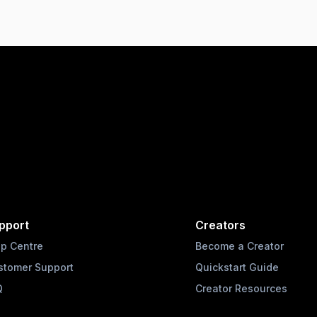
pport
Creators
lp Centre
Become a Creator
stomer Support
Quickstart Guide
Q
Creator Resources