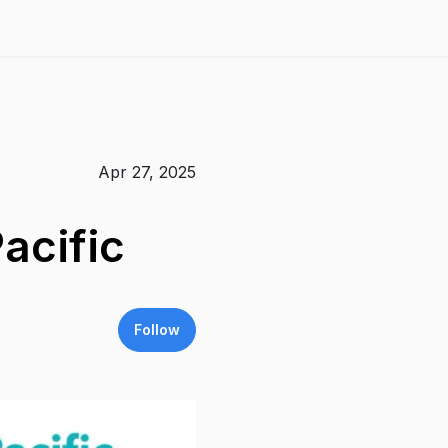
Apr 27, 2025
acific
Follow