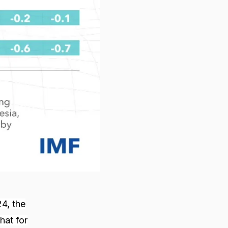
24, the
hat for