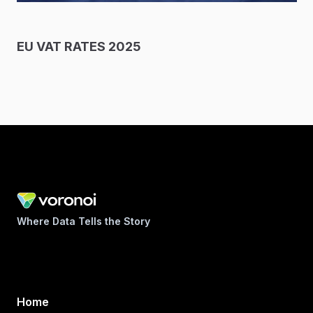
EU VAT RATES 2025
Where Data Tells the Story
Home