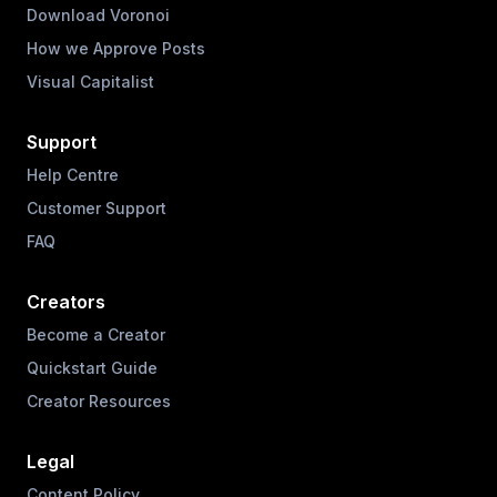
Download Voronoi
How we Approve Posts
Visual Capitalist
Support
Help Centre
Customer Support
FAQ
Creators
Become a Creator
Quickstart Guide
Creator Resources
Legal
Content Policy