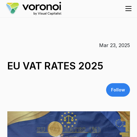
Mar 23, 2025
EU VAT RATES 2025
Follow