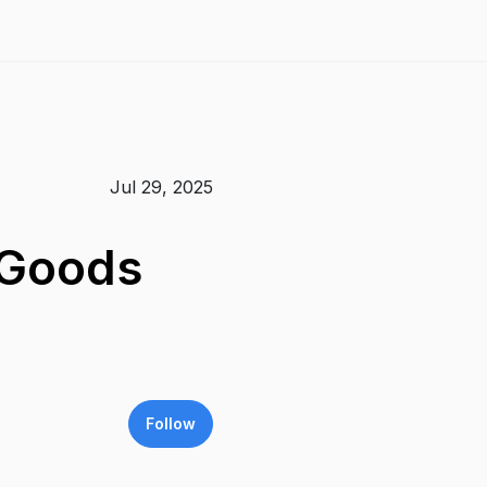
Jul 29, 2025
 Goods
Follow