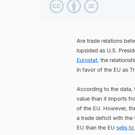
Are trade relations be
lopsided as U.S. Presi
Eurostat,
the relationsh
in favor of the EU as T
According to the data, 
value than it imports fr
of the EU. However, the
a trade deficit with the
EU than the EU
sells t