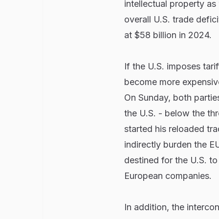
intellectual property a
overall U.S. trade defi
at $58 billion in 2024.
If the U.S. imposes tar
become more expensive 
On Sunday, both parties
the U.S. - below the th
started his reloaded tra
indirectly burden the EU
destined for the U.S. t
European companies.
In addition, the interc