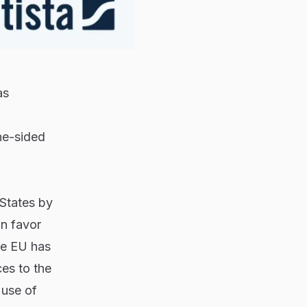
as
ne-sided
 States by
in favor
the EU has
ces to the
 use of