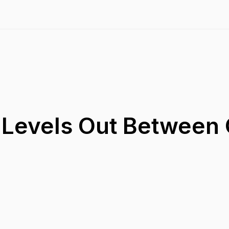
 Levels Out Between