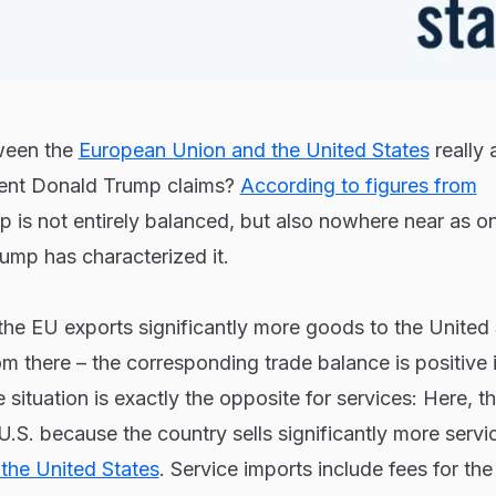
tween the
European Union and the United States
really 
dent Donald Trump claims?
According to figures from
ip is not entirely balanced, but also nowhere near as o
rump has characterized it.
the EU exports significantly more goods to the United
om there – the corresponding trade balance is positive 
 situation is exactly the opposite for services: Here, 
 U.S. because the country sells significantly more servi
o the United States
. Service imports include fees for the