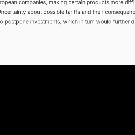
uropean companies, making certain products more diffi
ncertainty about possible tariffs and their consequen
o postpone investments, which in turn would further