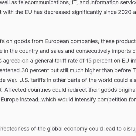
s well as telecommunications, IT, and information servi
cit with the EU has decreased significantly since 2020 
iffs on goods from European companies, these products
in the country and sales and consecutively imports co
 agreed on a general tariff rate of 15 percent on EU i
reatened 30 percent but still much higher than before 
de war. U.S. tariffs in other parts of the world could al
. Affected countries could redirect their goods original
o Europe instead, which would intensify competition for
onnectedness of the global economy could lead to disru