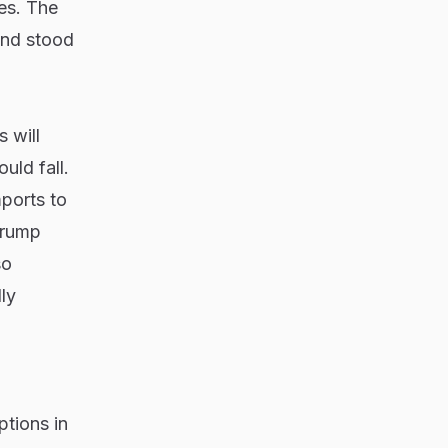
ces. The
and stood
 will
uld fall.
mports to
Trump
so
ly
ptions in