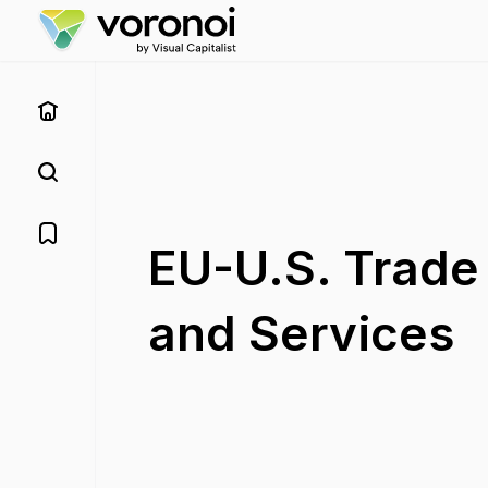
EU-U.S. Trade
and Services