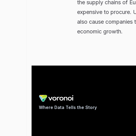
the supply chains of E
expensive to procure. U
also cause companies t
economic growth.
Where Data Tells the Story