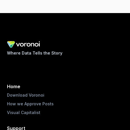
Where Data Tells the Story
Home
Download Voronoi
How we Approve Posts
Visual Capitalist
Support