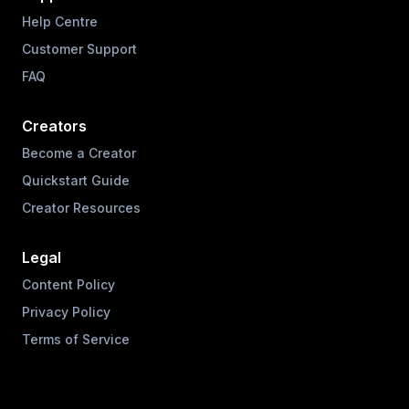
Help Centre
Customer Support
FAQ
Creators
Become a Creator
Quickstart Guide
Creator Resources
Legal
Content Policy
Privacy Policy
Terms of Service