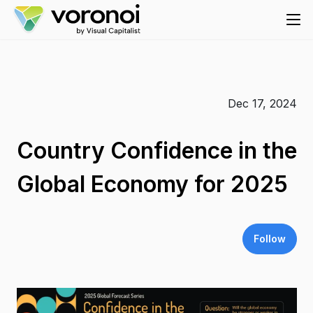
Dec 17, 2024
Country Confidence in the
Global Economy for 2025
Follow