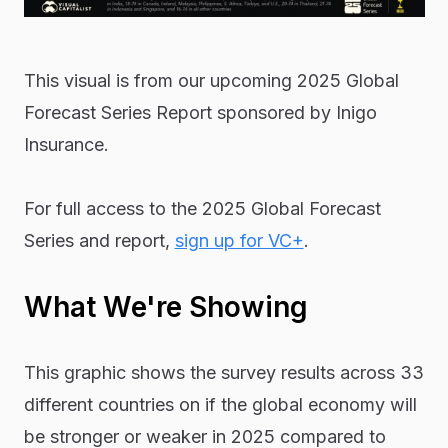
This visual is from our upcoming 2025 Global
Forecast Series Report sponsored by Inigo
Insurance.
For full access to the 2025 Global Forecast
Series and report,
sign up for VC+
.
What We're Showing
This graphic shows the survey results across 33
different countries on if the global economy will
be stronger or weaker in 2025 compared to