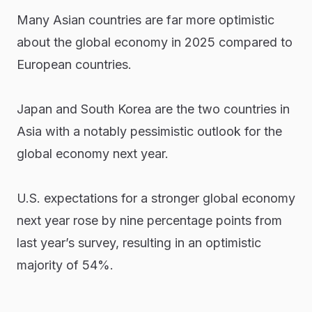
Many Asian countries are far more optimistic
about the global economy in 2025 compared to
European countries.
Japan and South Korea are the two countries in
Asia with a notably pessimistic outlook for the
global economy next year.
U.S. expectations for a stronger global economy
next year rose by nine percentage points from
last year’s survey, resulting in an optimistic
majority of 54%.