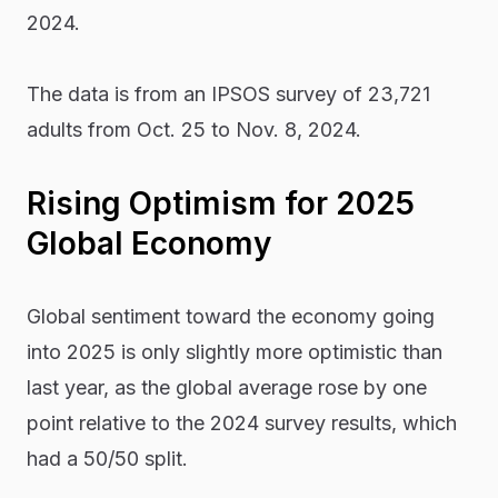
2024.
The data is from an IPSOS survey of 23,721
adults from Oct. 25 to Nov. 8, 2024.
Rising Optimism for 2025
Global Economy
Global sentiment toward the economy going
into 2025 is only slightly more optimistic than
last year, as the global average rose by one
point relative to the 2024 survey results, which
had a 50/50 split.