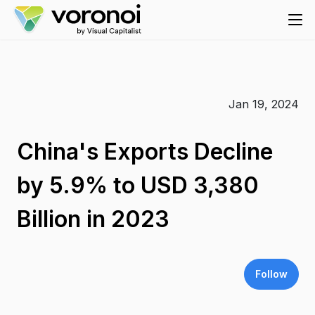
Jan 19, 2024
China's Exports Decline
by 5.9% to USD 3,380
Billion in 2023
Follow