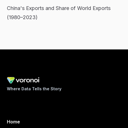
China's Exports and Share of World Exports
(1980–2023)
Where Data Tells the Story
Home