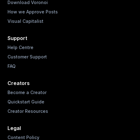
Download Voronoi
How we Approve Posts
Visual Capitalist
Support
Help Centre
Customer Support
FAQ
Creators
Become a Creator
Quickstart Guide
Creator Resources
Legal
Content Policy