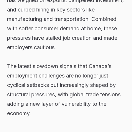
has weighed on exports, dampened investment,
and curbed hiring in key sectors like
manufacturing and transportation. Combined
with softer consumer demand at home, these
pressures have stalled job creation and made
employers cautious.
The latest slowdown signals that Canada’s
employment challenges are no longer just
cyclical setbacks but increasingly shaped by
structural pressures, with global trade tensions
adding a new layer of vulnerability to the
economy.