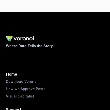
Where Data Tells the Story
Home
Download Voronoi
How we Approve Posts
Visual Capitalist
Support