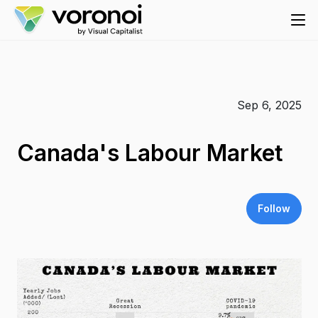
Sep 6, 2025
Canada's Labour Market
Follow