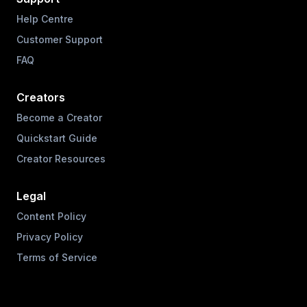
Help Centre
Customer Support
FAQ
Creators
Become a Creator
Quickstart Guide
Creator Resources
Legal
Content Policy
Privacy Policy
Terms of Service