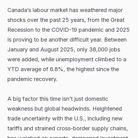
Canada’s labour market has weathered major
shocks over the past 25 years, from the Great
Recession to the COVID-19 pandemic and 2025
is proving to be another difficult year. Between
January and August 2025, only 38,000 jobs
were added, while unemployment climbed to a
YTD average of 6.8%, the highest since the
pandemic recovery.
A big factor this time isn’t just domestic
weakness but global headwinds. Heightened
trade uncertainty with the U.S., including new
tariffs and strained cross-border supply chains,