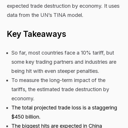
expected trade destruction by economy. It uses
data from the UN’s TINA model.
Key Takeaways
So far, most countries face a 10% tariff, but
some key trading partners and industries are
being hit with even steeper penalties.
To measure the long-term impact of the
tariffs, the estimated trade destruction by
economy.
The total projected trade loss is a staggering
$450 billion.
The biggest hits are expected in China