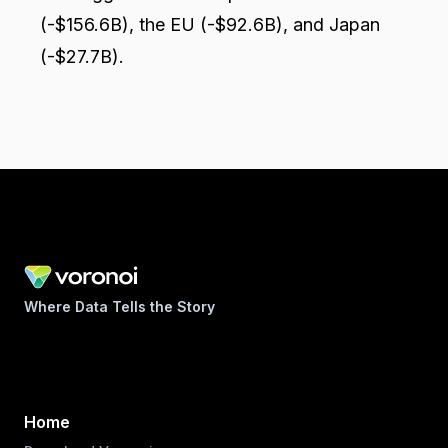
(-$156.6B), the EU (-$92.6B), and Japan
(-$27.7B).
Where Data Tells the Story
Home