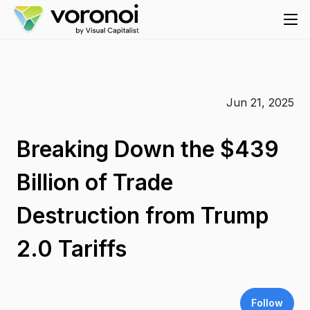
Jun 21, 2025
Breaking Down the $439
Billion of Trade
Destruction from Trump
2.0 Tariffs
Follow