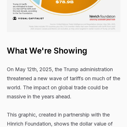
What We're Showing
On May 12th, 2025, the Trump administration
threatened a new wave of tariffs on much of the
world. The impact on global trade could be
massive in the years ahead.
This graphic, created in partnership with the
Hinrich Foundation, shows the dollar value of