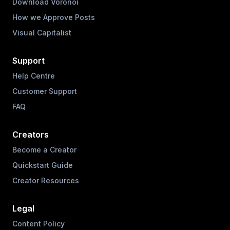
Download Voronoi
How we Approve Posts
Visual Capitalist
Support
Help Centre
Customer Support
FAQ
Creators
Become a Creator
Quickstart Guide
Creator Resources
Legal
Content Policy