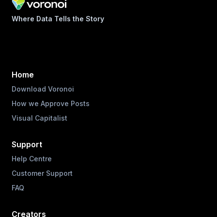
Where Data Tells the Story
Home
Download Voronoi
How we Approve Posts
Visual Capitalist
Support
Help Centre
Customer Support
FAQ
Creators