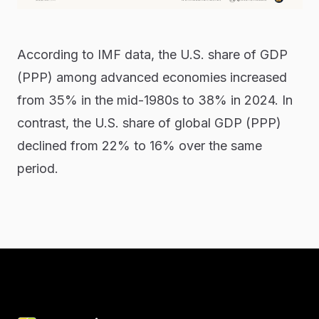
According to IMF data, the U.S. share of GDP
(PPP) among advanced economies increased
from 35% in the mid-1980s to 38% in 2024. In
contrast, the U.S. share of global GDP (PPP)
declined from 22% to 16% over the same
period.