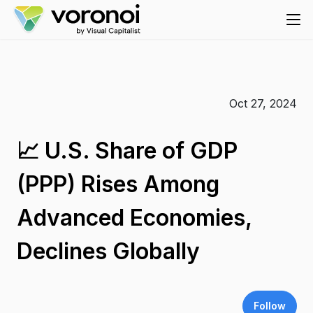
Oct 27, 2024
📈 U.S. Share of GDP
(PPP) Rises Among
Advanced Economies,
Declines Globally
Follow