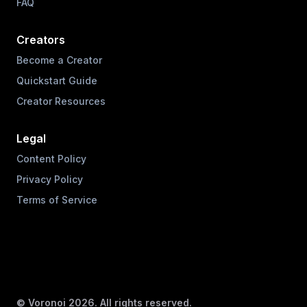
FAQ
Creators
Become a Creator
Quickstart Guide
Creator Resources
Legal
Content Policy
Privacy Policy
Terms of Service
© Voronoi
2026
. All rights reserved.