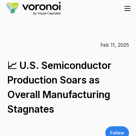
Feb 11, 2025
📈 U.S. Semiconductor
Production Soars as
Overall Manufacturing
Stagnates
Follow