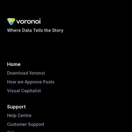
Where Data Tells the Story
Home
Download Voronoi
How we Approve Posts
Visual Capitalist
Support
Help Centre
Customer Support