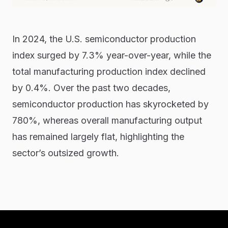
In 2024, the U.S. semiconductor production
index surged by 7.3% year-over-year, while the
total manufacturing production index declined
by 0.4%. Over the past two decades,
semiconductor production has skyrocketed by
780%, whereas overall manufacturing output
has remained largely flat, highlighting the
sector’s outsized growth.