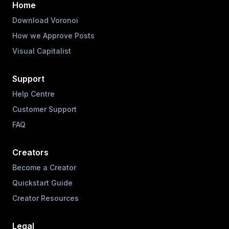
Home
Download Voronoi
How we Approve Posts
Visual Capitalist
Support
Help Centre
Customer Support
FAQ
Creators
Become a Creator
Quickstart Guide
Creator Resources
Legal