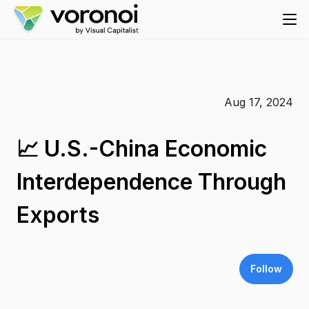
Aug 17, 2024
📈 U.S.-China Economic
Interdependence Through
Exports
Follow