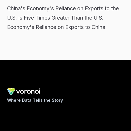
China's Economy's Reliance on Exports to the
U.S. is Five Times Greater Than the U.S.
Economy's Reliance on Exports to China
Where Data Tells the Story