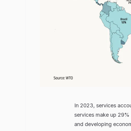
In 2023, services acc
services make up 29% o
and developing econom