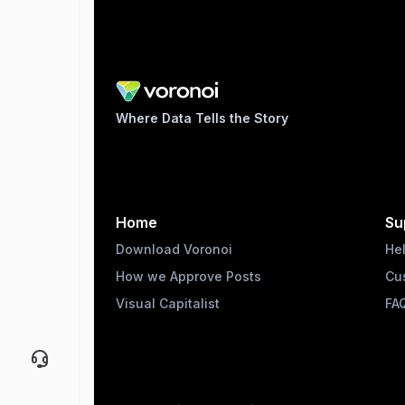
Where Data Tells the Story
Home
Su
Download Voronoi
He
How we Approve Posts
Cu
Visual Capitalist
FA