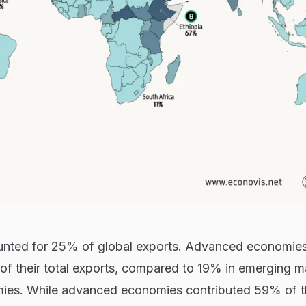
ounted for 25% of global exports. Advanced economie
f their total exports, compared to 19% in emerging m
ies. While advanced economies contributed 59% of t