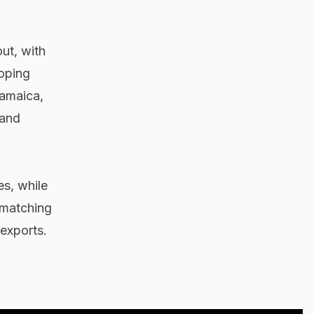
ut, with
loping
Jamaica,
 and
s, while
y matching
exports.