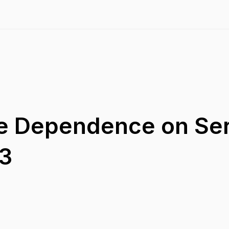
de Dependence on Se
23