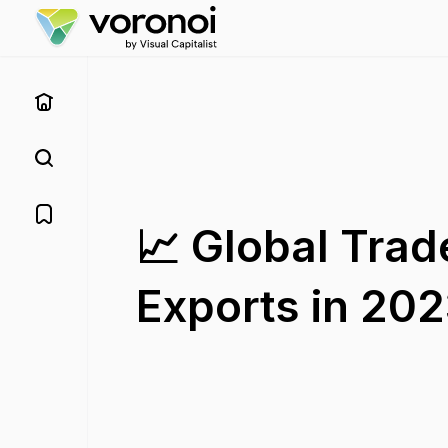
📈 Global Tra
Exports in 20