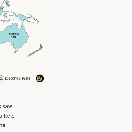
s saw
arkets
he