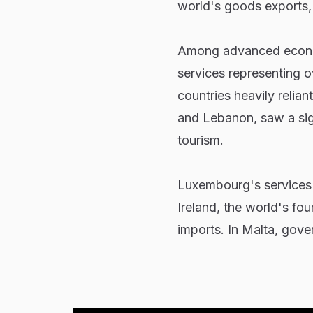
world's goods exports,
Among advanced economi
services representing o
countries heavily relia
and Lebanon, saw a signi
tourism.
Luxembourg's services e
Ireland, the world's fo
imports. In Malta, gove