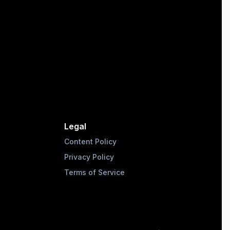
Legal
Content Policy
Privacy Policy
Terms of Service