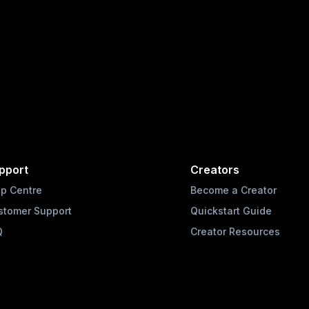
pport
Creators
lp Centre
Become a Creator
stomer Support
Quickstart Guide
Q
Creator Resources