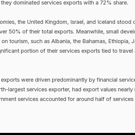
 they dominated services exports with a 72% share.
es, the United Kingdom, Israel, and Iceland stood o
ver 50% of their total exports. Meanwhile, small deve
nt on tourism, such as Albania, the Bahamas, Ethiopia, 
ficant portion of their services exports tied to travel
xports were driven predominantly by financial service
urth-largest services exporter, had export values nearl
rnment services accounted for around half of services 