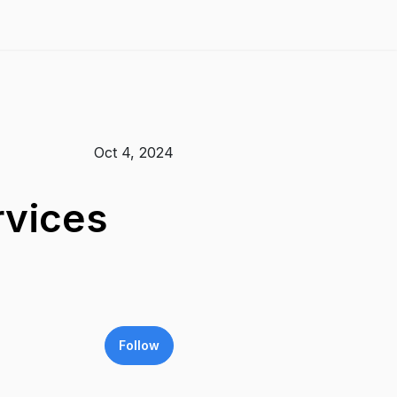
Oct 4, 2024
rvices
Follow