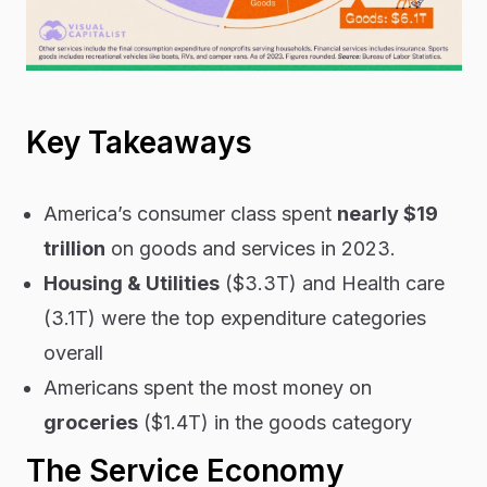
Key Takeaways
America’s consumer class spent
nearly $19
trillion
on goods and services in 2023.
Housing & Utilities
($3.3T) and Health care
(3.1T) were the top expenditure categories
overall
Americans spent the most money on
groceries
($1.4T) in the goods category
The Service Economy