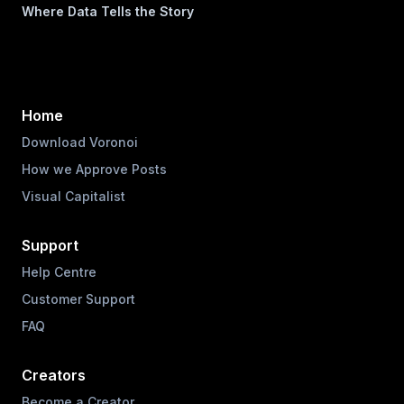
Where Data Tells the Story
Home
Download Voronoi
How we Approve Posts
Visual Capitalist
Support
Help Centre
Customer Support
FAQ
Creators
Become a Creator