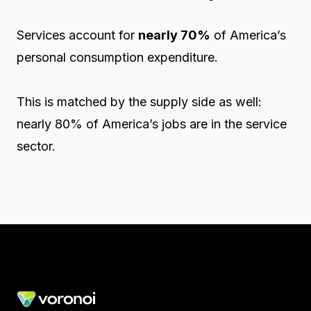
Services account for
nearly 70%
of America’s
personal consumption expenditure.
This is matched by the supply side as well:
nearly 80% of America’s jobs are in the service
sector.