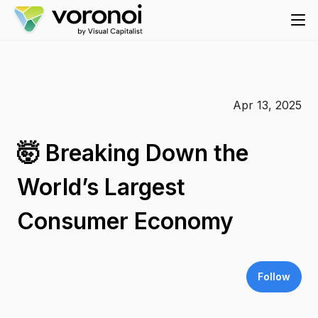
Apr 13, 2025
🤯 Breaking Down the
World’s Largest
Consumer Economy
Follow