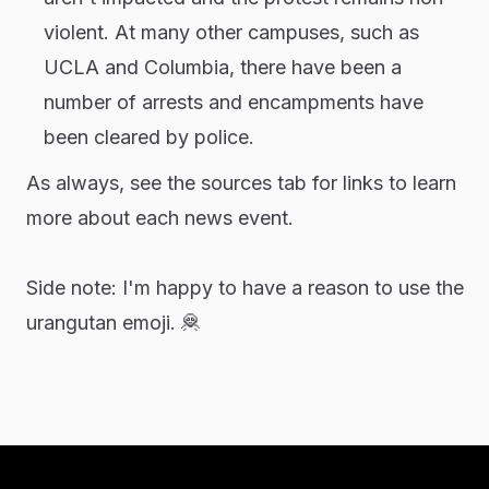
violent. At many other campuses, such as
UCLA and Columbia, there have been a
number of arrests and encampments have
been cleared by police.
As always, see the sources tab for links to learn
more about each news event.
Side note: I'm happy to have a reason to use the
urangutan emoji.
🦧