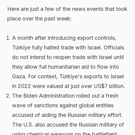
Here are just a few of the news events that took
place over the past week:
A month after introducing export controls,
Türkiye fully halted trade with Israel. Officials
do not intend to reopen trade with Israel until
they allow full humanitarian aid to flow into
Gaza. For context, Türkiye's exports to Israel
in 2022 were valued at just over US$7 billion.
The Biden Administration rolled out a fresh
wave of sanctions against global entities
accused of aiding the Russian military effort.
The U.S. also accused the Russian military of
using chemical weapons on the battlefield,