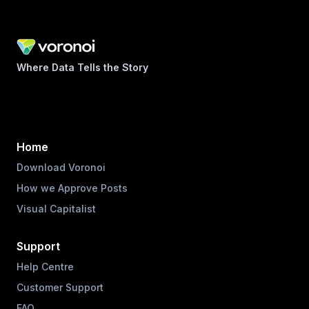
Where Data Tells the Story
Home
Download Voronoi
How we Approve Posts
Visual Capitalist
Support
Help Centre
Customer Support
FAQ