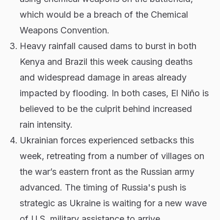
which would be a breach of the Chemical
Weapons Convention.
Heavy rainfall caused dams to burst in both
Kenya and Brazil this week causing deaths
and widespread damage in areas already
impacted by flooding. In both cases, El Niño is
believed to be the culprit behind increased
rain intensity.
Ukrainian forces experienced setbacks this
week, retreating from a number of villages on
the war’s eastern front as the Russian army
advanced. The timing of Russia's push is
strategic as Ukraine is waiting for a new wave
of U.S. military assistance to arrive.