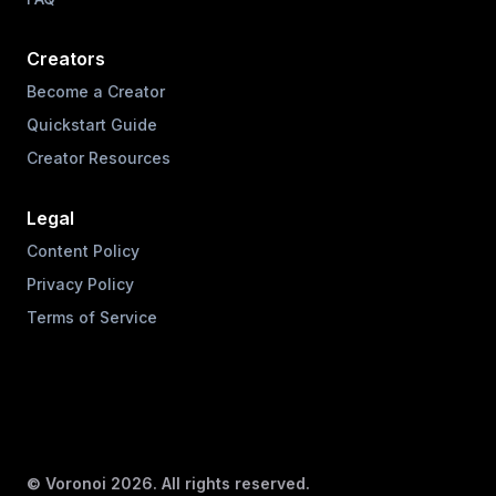
Creators
Become a Creator
Quickstart Guide
Creator Resources
Legal
Content Policy
Privacy Policy
Terms of Service
© Voronoi
2026
. All rights reserved.