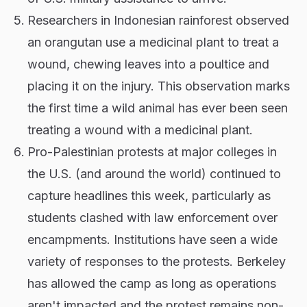
Researchers in Indonesian rainforest observed
an orangutan use a medicinal plant to treat a
wound, chewing leaves into a poultice and
placing it on the injury. This observation marks
the first time a wild animal has ever been seen
treating a wound with a medicinal plant.
Pro-Palestinian protests at major colleges in
the U.S. (and around the world) continued to
capture headlines this week, particularly as
students clashed with law enforcement over
encampments. Institutions have seen a wide
variety of responses to the protests. Berkeley
has allowed the camp as long as operations
aren't impacted and the protest remains non-