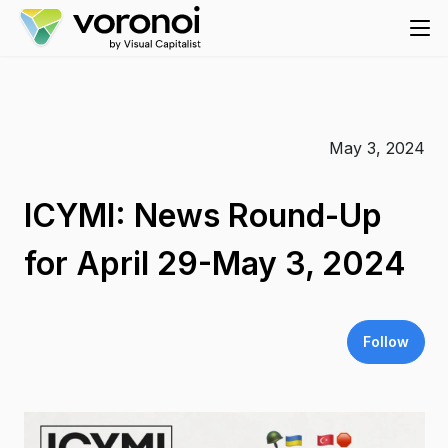
May 3, 2024
ICYMI: News Round-Up
for April 29-May 3, 2024
Follow