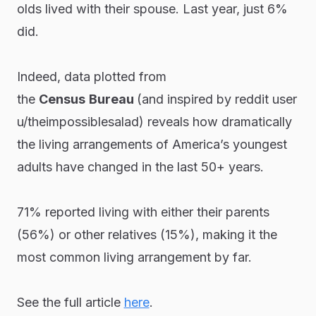
olds lived with their spouse. Last year, just 6%
did.
Indeed, data plotted from
the
Census
Bureau
(and inspired by reddit user
u/theimpossiblesalad) reveals how dramatically
the living arrangements of America’s youngest
adults have changed in the last 50+ years.
71% reported living with either their parents
(56%) or other relatives (15%), making it the
most common living arrangement by far.
See the full article
here
.