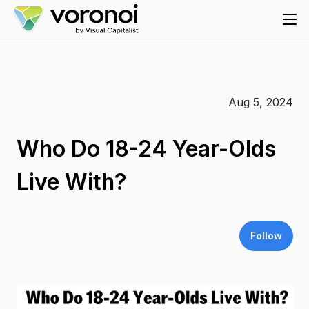
Aug 5, 2024
Who Do 18-24 Year-Olds
Live With?
Follow