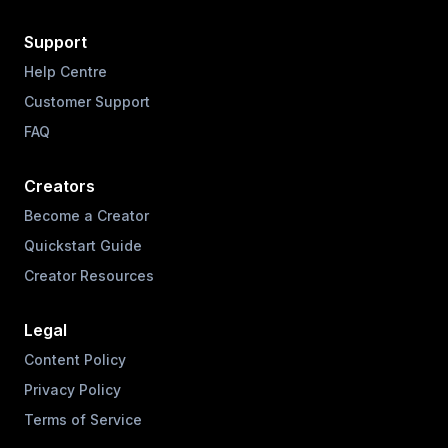
Support
Help Centre
Customer Support
FAQ
Creators
Become a Creator
Quickstart Guide
Creator Resources
Legal
Content Policy
Privacy Policy
Terms of Service