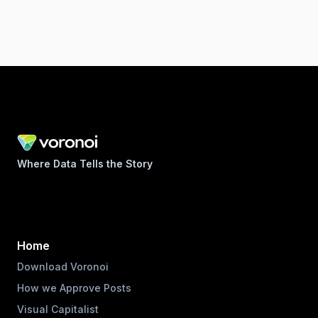
Where Data Tells the Story
Home
Download Voronoi
How we Approve Posts
Visual Capitalist