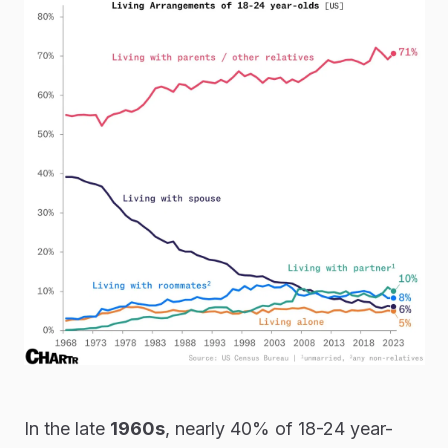
In the late
1960s
, nearly 40% of 18-24 year-