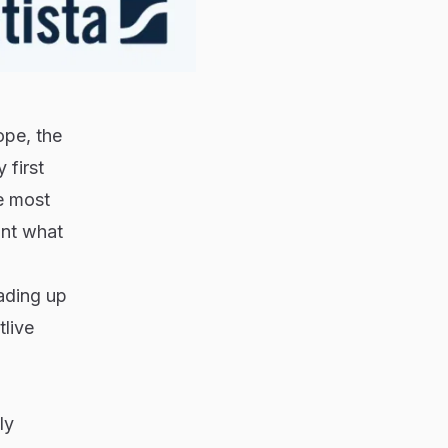
ope, the
 first
e most
unt what
eading up
tlive
ly