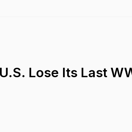
U.S. Lose Its Last WW