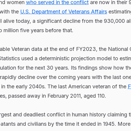
 and women
who served in the conflict
are now in their 
with the
U.S. Department of Veterans Affairs
estimatin
ll alive today, a significant decline from the 930,000 al
million five years before that.
able Veteran data at the end of FY2023, the National 
tatistics used a deterministic projection model to est
ulation for the next 30 years. Its findings show how t
 rapidly decline over the coming years with the last on
in the early 2040s. The last American veteran of the
F
les, passed away in February 2011, aged 110.
gest and deadliest conflict in human history claiming t
atants and civilians by the time it ended in 1945. More