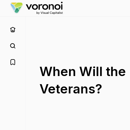
When Will the 
Veterans?