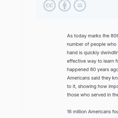
As today marks the 80th
number of people who w
hand is quickly dwindl
effective way to learn 
happened 80 years ago
Americans said they kne
to it, showing how impo
those who served in the
16 million Americans fou