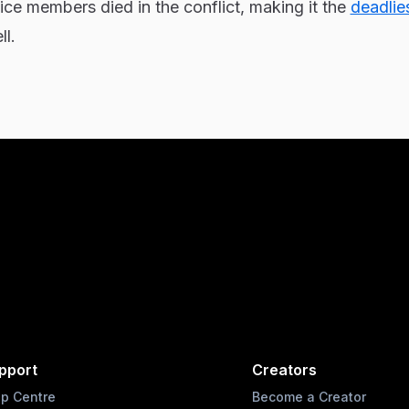
ce members died in the conflict, making it the
deadlie
l.
pport
Creators
lp Centre
Become a Creator