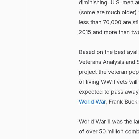
diminishing. U.S. men
(some are much older) 
less than 70,000 are sti
2015 and more than two 
Based on the best avail
Veterans Analysis and S
project the veteran pop
of living WWII vets will
expected to pass away 
World War
, Frank Buck
World War II was the lar
of over 50 million comb