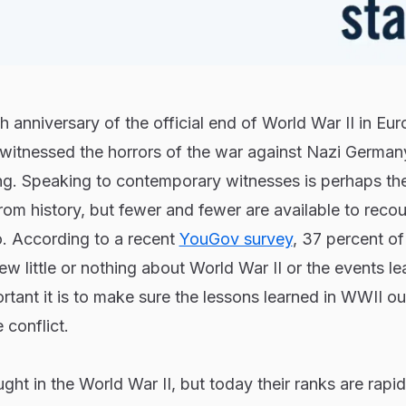
 anniversary of the official end of World War II in Eur
itnessed the horrors of the war against Nazi Germany
ing. Speaking to contemporary witnesses is perhaps th
from history, but fewer and fewer are available to reco
. According to a recent
YouGov survey
, 37 percent of
w little or nothing about World War II or the events l
rtant it is to make sure the lessons learned in WWII ou
 conflict.
ght in the World War II, but today their ranks are rapid