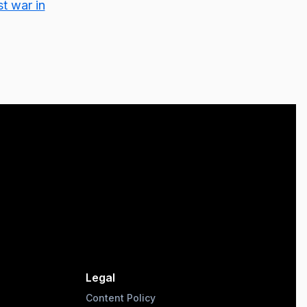
st war in
Legal
Content Policy