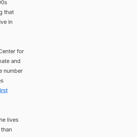
90s
g that
ive in
Center for
imate and
he number
es
irst
he lives
 than