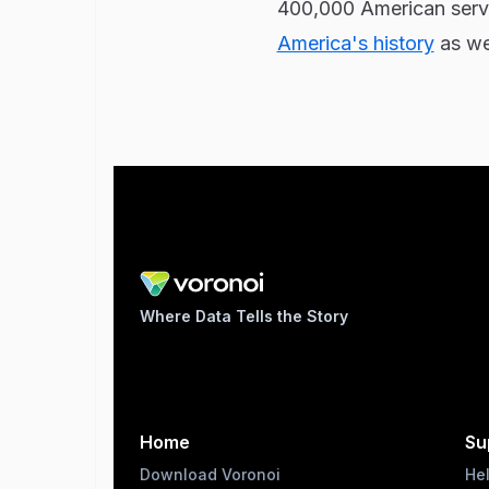
400,000 American servi
America's history
as wel
Where Data Tells the Story
Home
Su
Download Voronoi
He