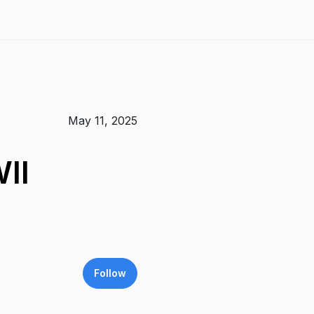
May 11, 2025
II
Follow