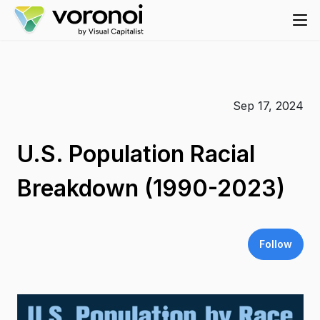
Sep 17, 2024
U.S. Population Racial
Breakdown (1990-2023)
Follow