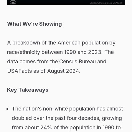
What We’re Showing
A breakdown of the American population by
race/ethnicity between 1990 and 2023. The
data comes from the Census Bureau and
USAFacts as of August 2024.
Key Takeaways
The nation’s non-white population has almost
doubled over the past four decades, growing
from about 24% of the population in 1990 to