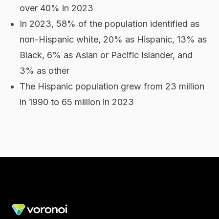
over 40% in 2023
In 2023, 58% of the population identified as
non-Hispanic white, 20% as Hispanic, 13% as
Black, 6% as Asian or Pacific Islander, and
3% as other
The Hispanic population grew from 23 million
in 1990 to 65 million in 2023