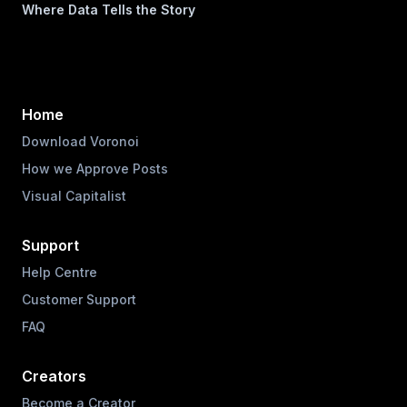
Where Data Tells the Story
Home
Download Voronoi
How we Approve Posts
Visual Capitalist
Support
Help Centre
Customer Support
FAQ
Creators
Become a Creator