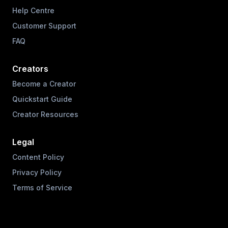
Help Centre
Customer Support
FAQ
Creators
Become a Creator
Quickstart Guide
Creator Resources
Legal
Content Policy
Privacy Policy
Terms of Service