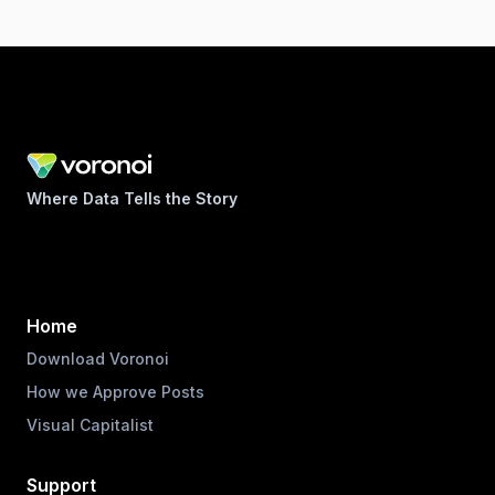
Where Data Tells the Story
Home
Download Voronoi
How we Approve Posts
Visual Capitalist
Support