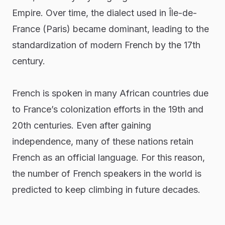
Empire. Over time, the dialect used in Île-de-
France (Paris) became dominant, leading to the
standardization of modern French by the 17th
century.
French is spoken in many African countries due
to France’s colonization efforts in the 19th and
20th centuries. Even after gaining
independence, many of these nations retain
French as an official language. For this reason,
the number of French speakers in the world is
predicted to keep climbing in future decades.