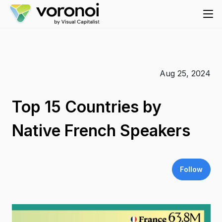
Aug 25, 2024
Top 15 Countries by
Native French Speakers
Follow