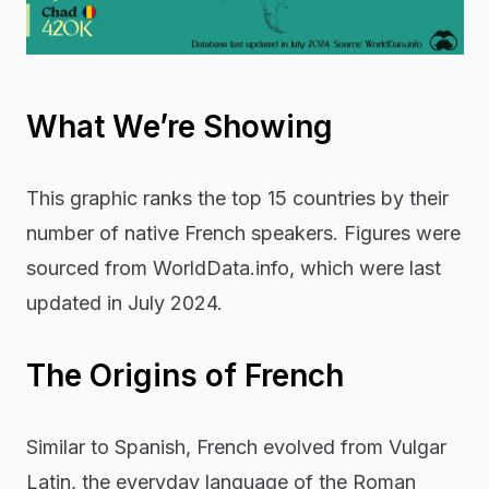
What We’re Showing
This graphic ranks the top 15 countries by their
number of native French speakers. Figures were
sourced from WorldData.info, which were last
updated in July 2024.
The Origins of French
Similar to Spanish, French evolved from Vulgar
Latin, the everyday language of the Roman