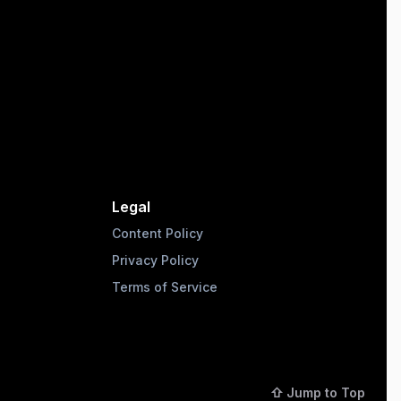
Legal
Content Policy
Privacy Policy
Terms of Service
⇧ Jump to Top