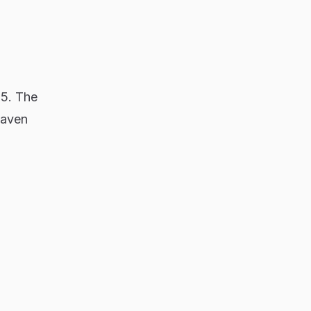
65. The
haven