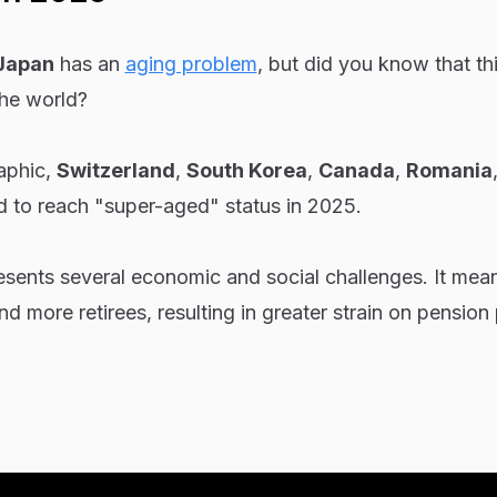
Japan
has an
aging problem
, but did you know that thi
the world?
raphic,
Switzerland
,
South Korea
,
Canada
,
Romania
d to reach "super-aged" status in 2025.
esents several economic and social challenges. It mea
d more retirees, resulting in greater strain on pension