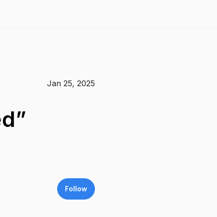
Jan 25, 2025
ed”
Follow