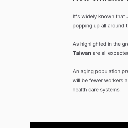
It's widely known that
popping up all around 
As highlighted in the g
Taiwan
are all expecte
An aging population pr
will be fewer workers an
health care systems.