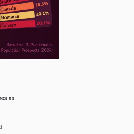
nes as
d