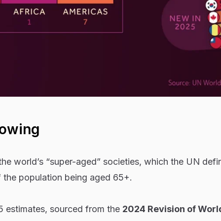
howing
 the world’s “super-aged” societies, which the UN defi
 the population being aged 65+.
 estimates, sourced from the
2024 Revision of Worl