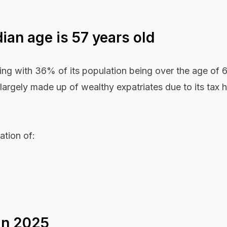
an age is 57 years old
ing with 36% of its population being over the age of 
 largely made up of wealthy expatriates due to its tax 
ation of:
in 2025