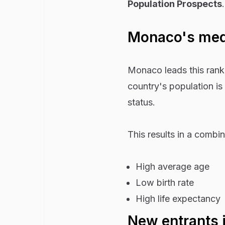
Population Prospects
.
Monaco's medi
Monaco leads this rank
country's population is
status.
This results in a combin
High average age
Low birth rate
High life expectancy
New entrants 