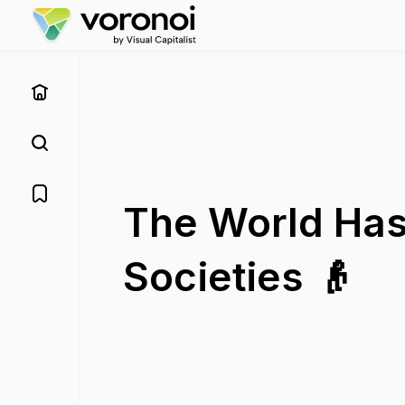
The World Has
Societies 👴