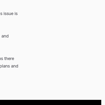
s issue is
, and
ns there
 plans and