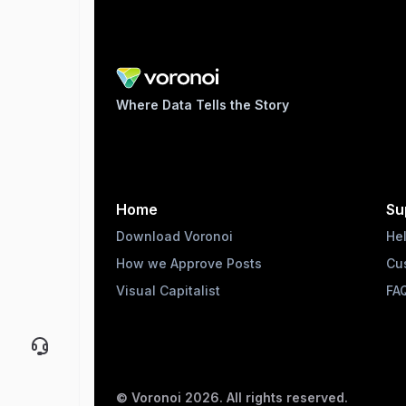
Where Data Tells the Story
Home
Su
Download Voronoi
He
How we Approve Posts
Cu
Visual Capitalist
FA
© Voronoi
2026
. All rights reserved.