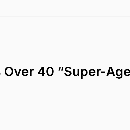
 Over 40 “Super-Ag