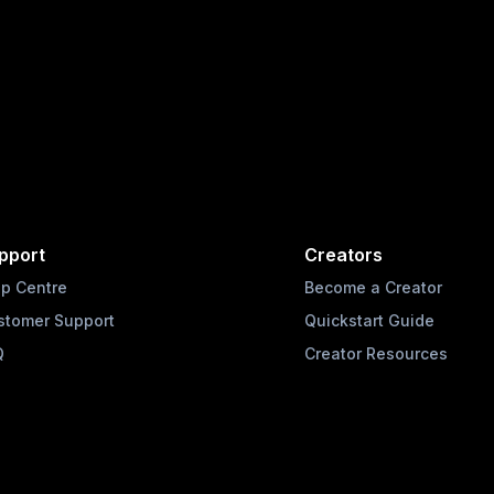
pport
Creators
lp Centre
Become a Creator
stomer Support
Quickstart Guide
Q
Creator Resources