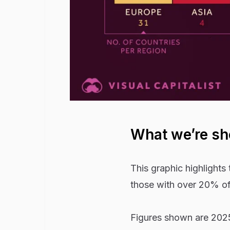
What we’re s
This graphic highlights
those with over 20% of
Figures shown are 2025