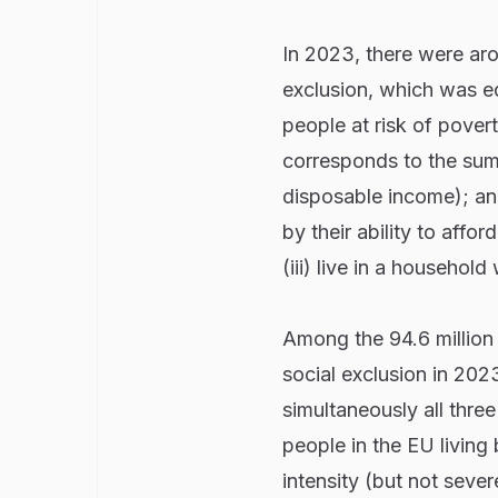
In 2023, there were aro
exclusion, which was eq
people at risk of pove
corresponds to the sum
disposable income); and
by their ability to affor
(iii) live in a household
Among the 94.6 million 
social exclusion in 202
simultaneously all three
people in the EU living
intensity (but not sever