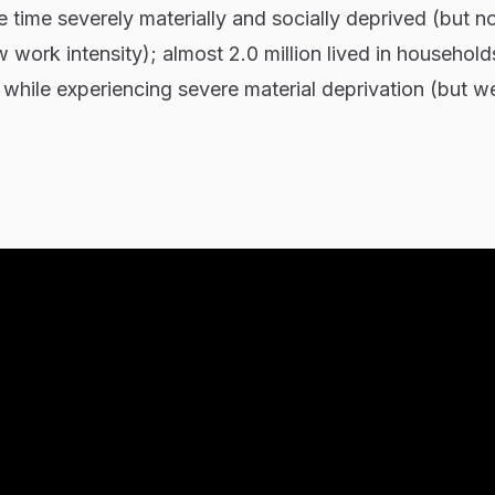
 time severely materially and socially deprived (but no
 work intensity); almost 2.0 million lived in household
 while experiencing severe material deprivation (but we