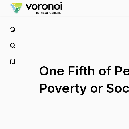
One Fifth of P
Poverty or Soc