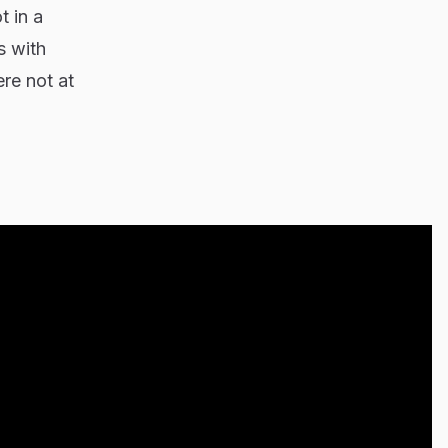
t in a
s with
re not at