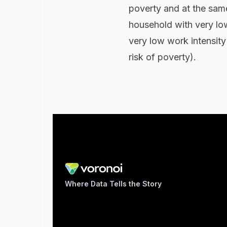
poverty and at the same
household with very low
very low work intensity
risk of poverty).
Where Data Tells the Story