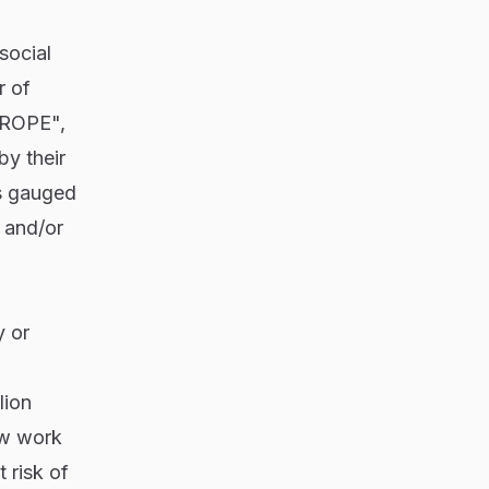
social
r of
"AROPE",
by their
s gauged
; and/or
y or
lion
ow work
 risk of