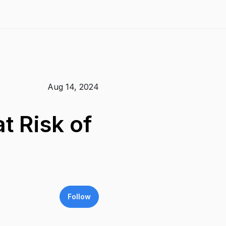
Aug 14, 2024
t Risk of
Follow