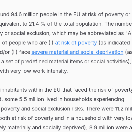
und 94.6 million people in the EU at risk of poverty or 
uivalent to 21.4 % of the total population. The numbe
rty or social exclusion, which may be abbreviated as 
 of people who are (i)
at risk of poverty
(as indicated 
/or (ii) face
severe material and social deprivation
(a
d a set of predefined material items or social activities)
 with very low work intensity.
inhabitants within the EU that faced the risk of povert
3, some 5.5 million lived in households experiencing
 poverty and social exclusion risks. There were 11.2 mil
 both at risk of poverty and in a household with very l
ely materially and socially deprived); 8.9 million were at