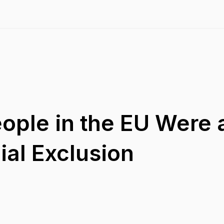
eople in the EU Were a
ial Exclusion