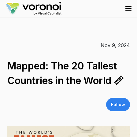
Nov 9, 2024
Mapped: The 20 Tallest
Countries in the World 📏
Follow