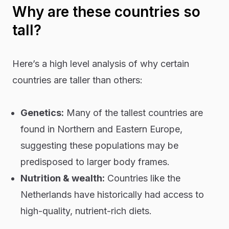
Why are these countries so
tall?
Here’s a high level analysis of why certain
countries are taller than others:
Genetics:
Many of the tallest countries are
found in Northern and Eastern Europe,
suggesting these populations may be
predisposed to larger body frames.
Nutrition & wealth:
Countries like the
Netherlands have historically had access to
high-quality, nutrient-rich diets.