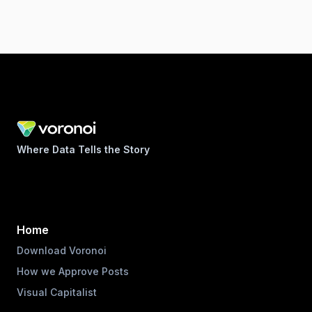
Where Data Tells the Story
Home
Download Voronoi
How we Approve Posts
Visual Capitalist