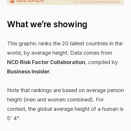
What we’re showing
This graphic ranks the 20 tallest countries in the
world, by average height. Data comes from
NCD Risk Factor Collaboration
, compiled by
Business Insider
.
Note that rankings are based on average person
height (men and women combined). For
context, the global average height of a human is
5' 4".