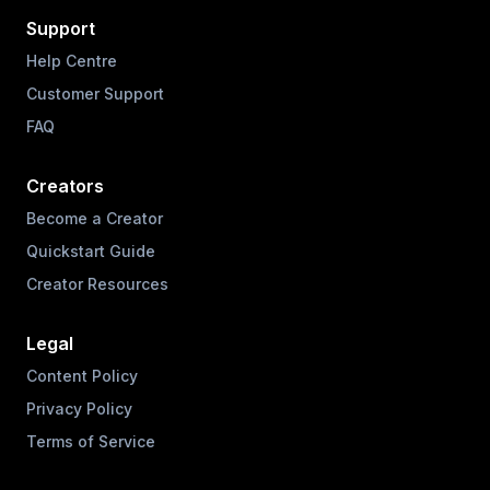
Support
Help Centre
Customer Support
FAQ
Creators
Become a Creator
Quickstart Guide
Creator Resources
Legal
Content Policy
Privacy Policy
Terms of Service