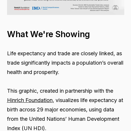
What We're Showing
Life expectancy and trade are closely linked, as
trade significantly impacts a population’s overall
health and prosperity.
This graphic, created in partnership with the
Hinrich Foundation
, visualizes life expectancy at
birth across 29 major economies, using data
from the United Nations’ Human Development
Index (UN HDI).