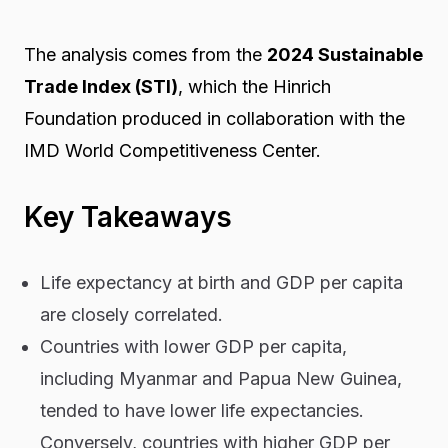
The analysis comes from the
2024 Sustainable
Trade Index (STI)
, which the Hinrich
Foundation produced in collaboration with the
IMD World Competitiveness Center.
Key Takeaways
Life expectancy at birth and GDP per capita
are closely correlated.
Countries with lower GDP per capita,
including Myanmar and Papua New Guinea,
tended to have lower life expectancies.
Conversely, countries with higher GDP per