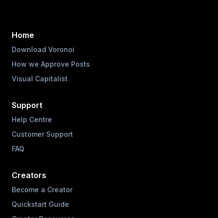
Home
Download Voronoi
How we Approve Posts
Visual Capitalist
Support
Help Centre
Customer Support
FAQ
Creators
Become a Creator
Quickstart Guide