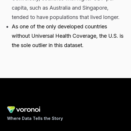
capita, such as Australia and Singapore,
tended to have populations that lived longer.
As one of the only developed countries
without Universal Health Coverage, the U.S. is
the sole outlier in this dataset.
Where Data Tells the Story