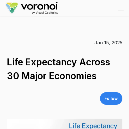
Jan 15, 2025
Life Expectancy Across
30 Major Economies
Follow